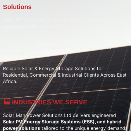
Solutions
Solar PV Systems • Hybrid Inverters •
Energy Storage
Systems (ESS)
• Solar Batteries • Solar Pumps • Water
Heaters • Street Lighting • Solar CCTV
Sales | Installation | Maintenance | Energy Audits |
System Upgrades
Reliable Solar & Energy Storage Solutions for
Residential, Commercial & Industrial Clients Across East
Africa.
🏭 INDUSTRIES WE SERVE
Solar Man Power Solutions Ltd delivers engineered
Solar PV, Energy Storage Systems (ESS), and hybrid
power solutions
tailored to the unique energy demands