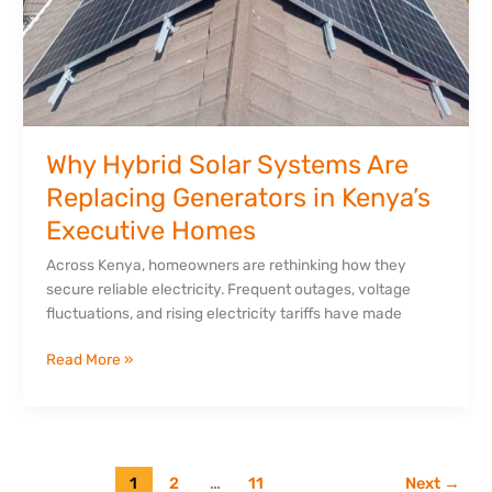
Executive
Homes
Why Hybrid Solar Systems Are
Replacing Generators in Kenya’s
Executive Homes
Across Kenya, homeowners are rethinking how they
secure reliable electricity. Frequent outages, voltage
fluctuations, and rising electricity tariffs have made
Read More »
1
2
…
11
Next
→