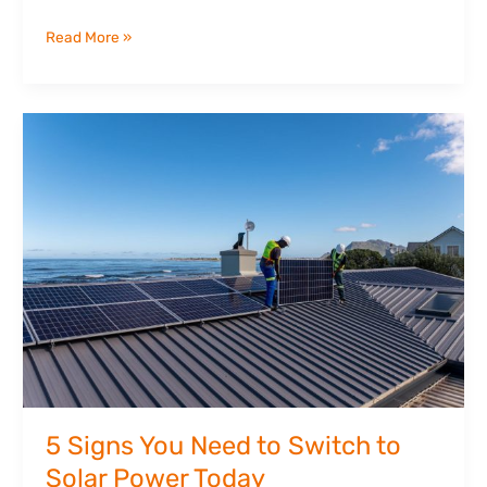
Read More »
5
Signs
You
Need
to
Switch
to
Solar
Power
Today
5 Signs You Need to Switch to
Solar Power Today