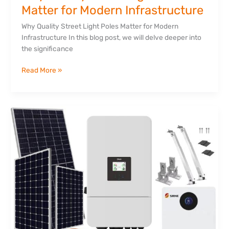
Matter for Modern Infrastructure
Why Quality Street Light Poles Matter for Modern
Infrastructure In this blog post, we will delve deeper into
the significance
Read More »
The
Complete
Guide
to
Solar
Power
in
Kenya:
Save
Money,
Beat