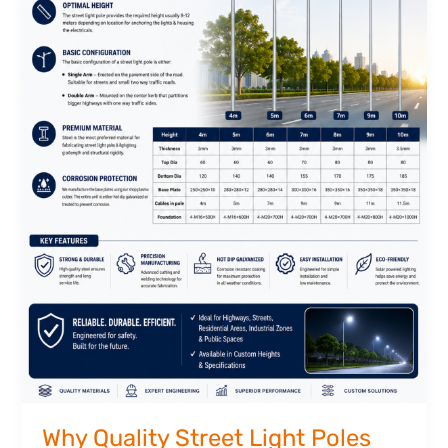
Why Quality Street Light Poles