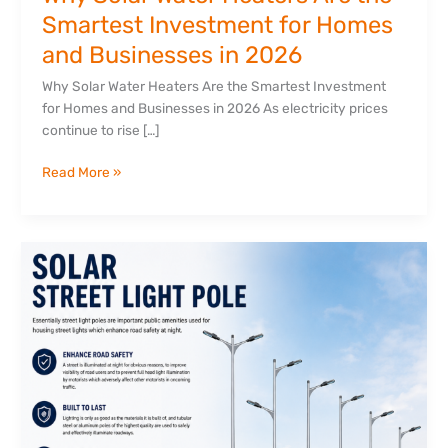
Businesses
Smartest Investment for Homes
in
and Businesses in 2026
2026
Why Solar Water Heaters Are the Smartest Investment
for Homes and Businesses in 2026 As electricity prices
continue to rise […]
Read More »
Why
Quality
Street
Light
Poles
Matter
for
Modern
Infrastructure