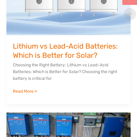
Lithium vs Lead-Acid Batteries:
Which is Better for Solar?
Choosing the Right Battery: Lithium vs Lead-Acid
Batteries: Which is Better for Solar? Choosing the right
battery is critical for
Read More »
How
Much
Does
a