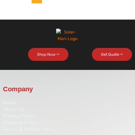
Shop Now
Get Quote
Company
News
About Us
Privacy Policy
Shipping Policy
Return & Refund Policy