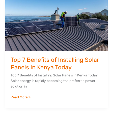
of
Installing
Solar
Panels
in
Kenya
Today
Top 7 Benefits of Installing Solar
Panels in Kenya Today
Top 7 Benefits of Installing Solar Panels in Kenya Today
Solar energy is rapidly becoming the preferred power
solution in
Read More »