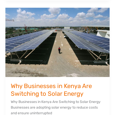
Why
Businesses
in
Kenya
Are
Switching
to
Solar
Energy
Why Businesses in Kenya Are
Switching to Solar Energy
Why Businesses in Kenya Are Switching to Solar Energy
Businesses are adopting solar energy to reduce costs
and ensure uninterrupted