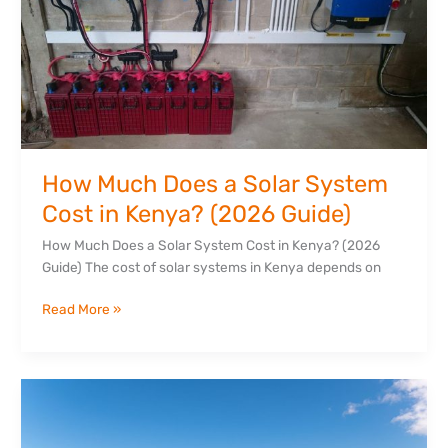
Solar
System
Cost
in
Kenya?
(2026
Guide)
How Much Does a Solar System
Cost in Kenya? (2026 Guide)
How Much Does a Solar System Cost in Kenya? (2026
Guide) The cost of solar systems in Kenya depends on
Read More »
Top
7
Benefits