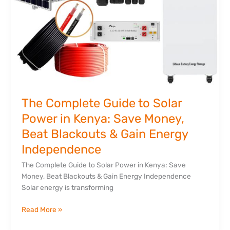
Blackouts
&
Gain
Energy
Independence
The Complete Guide to Solar
Power in Kenya: Save Money,
Beat Blackouts & Gain Energy
Independence
The Complete Guide to Solar Power in Kenya: Save
Money, Beat Blackouts & Gain Energy Independence
Solar energy is transforming
Read More »