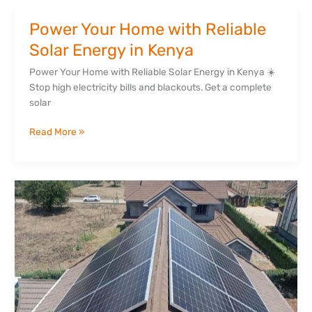
Power Your Home with Reliable
Power
Your
Solar Energy in Kenya
Home
Power Your Home with Reliable Solar Energy in Kenya ☀️
with
Stop high electricity bills and blackouts. Get a complete
Reliable
solar
Solar
Energy
Read More »
in
Kenya
Why
Hybrid
Solar
Systems
Are
Replacing
Generators
in
Kenya’s