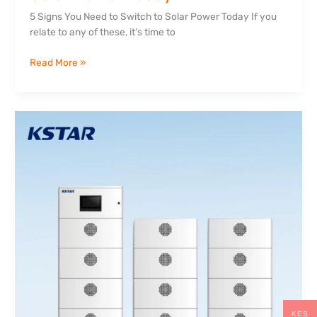
5 Signs You Need to Switch to Solar Power Today If you
relate to any of these, it’s time to
Read More »
Lithium
vs
Lead-
Acid
Batteries:
Which
is
Better
for
Solar?
KES