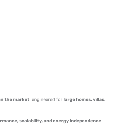
in the market
, engineered for
large homes, villas,
rmance, scalability, and energy independence
.