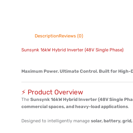
Description
Reviews (0)
Sunsynk 16kW Hybrid Inverter (48V Single Phase)
Maximum Power. Ultimate Control. Built for Hig
⚡ Product Overview
The
Sunsynk 16kW Hybrid Inverter (48V Single Pha
commercial spaces, and heavy-load applications
.
Designed to intelligently manage
solar, battery, gri