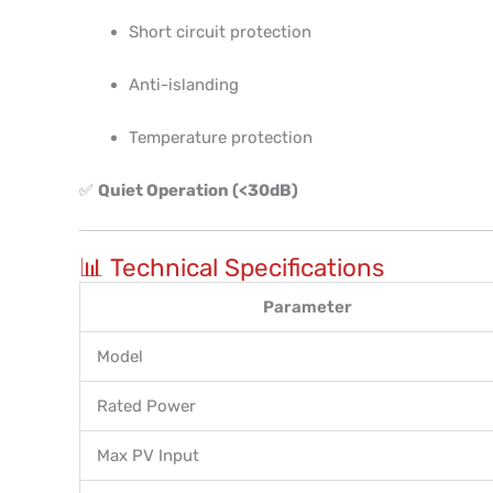
Short circuit protection
Anti-islanding
Temperature protection
✅
Quiet Operation (<30dB)
📊 Technical Specifications
Parameter
Model
Rated Power
Max PV Input