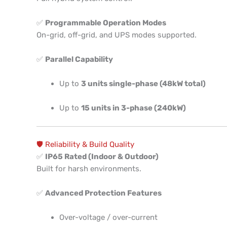
✅
Programmable Operation Modes
On-grid, off-grid, and UPS modes supported.
✅
Parallel Capability
Up to
3 units single-phase (48kW total)
Up to
15 units in 3-phase (240kW)
🛡️ Reliability & Build Quality
✅
IP65 Rated (Indoor & Outdoor)
Built for harsh environments.
✅
Advanced Protection Features
Over-voltage / over-current