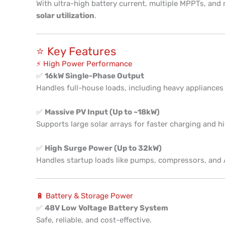
With ultra-high battery current, multiple MPPTs, and m
solar utilization
.
⭐ Key Features
⚡ High Power Performance
✅
16kW Single-Phase Output
Handles full-house loads, including heavy appliances
✅
Massive PV Input (Up to ~18kW)
Supports large solar arrays for faster charging and hi
✅
High Surge Power (Up to 32kW)
Handles startup loads like pumps, compressors, and
🔋 Battery & Storage Power
✅
48V Low Voltage Battery System
Safe, reliable, and cost-effective.