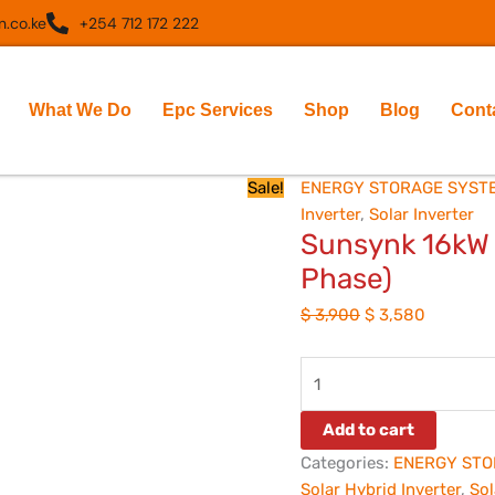
Sunsynk
Original
Current
.co.ke
+254 712 172 222
16kW
price
price
Hybrid
was:
is:
Inverter
$ 3,900.
$ 3,580.
What We Do
Epc Services
Shop
Blog
Cont
(48V
Single
Phase)
Sale!
ENERGY STORAGE SYST
quantity
Inverter
,
Solar Inverter
Sunsynk 16kW H
Phase)
$
3,900
$
3,580
Add to cart
Categories:
ENERGY STO
Solar Hybrid Inverter
,
Sol