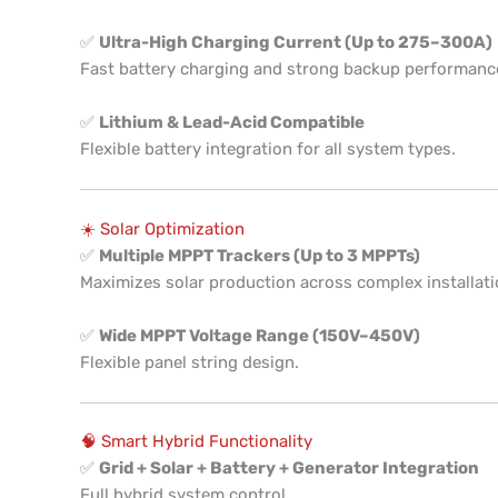
✅
Ultra-High Charging Current (Up to 275–300A)
Fast battery charging and strong backup performanc
✅
Lithium & Lead-Acid Compatible
Flexible battery integration for all system types.
☀️ Solar Optimization
✅
Multiple MPPT Trackers (Up to 3 MPPTs)
Maximizes solar production across complex installati
✅
Wide MPPT Voltage Range (150V–450V)
Flexible panel string design.
🧠 Smart Hybrid Functionality
✅
Grid + Solar + Battery + Generator Integration
Full hybrid system control.