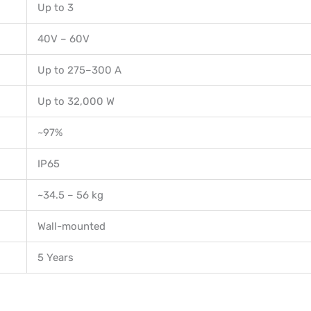
Up to 3
40V – 60V
Up to 275–300 A
Up to 32,000 W
~97%
IP65
~34.5 – 56 kg
Wall-mounted
5 Years