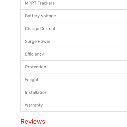
MPPT Trackers
Battery Voltage
Charge Current
Surge Power
Efficiency
Protection
Weight
Installation
Warranty
Reviews