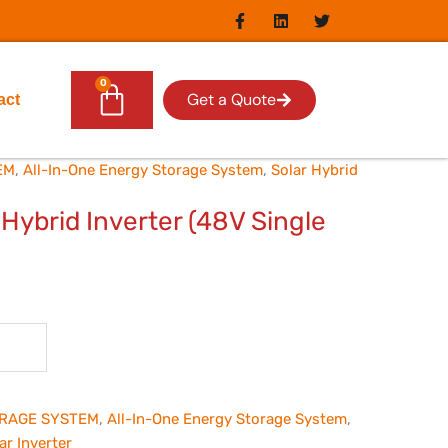
F
L
T
a
i
w
c
n
i
e
k
t
b
e
t
0
Cart
o
d
e
Get a Quote
act
o
i
r
k
n
-
f
EM
,
All-In-One Energy Storage System
,
Solar Hybrid
ybrid Inverter (48V Single
RAGE SYSTEM
,
All-In-One Energy Storage System
,
ar Inverter