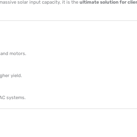
assive solar input capacity, it is the
ultimate solution for c
 and motors.
gher yield.
 AC systems.