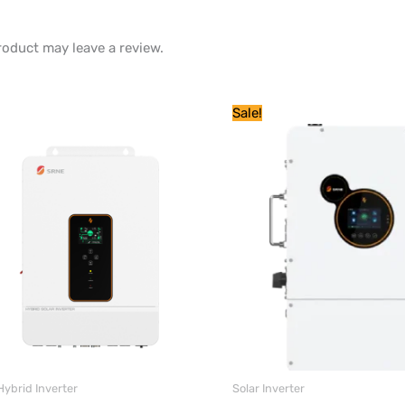
oduct may leave a review.
Original
Current
Price
Sale!
price
price
range:
was:
is:
$ 1,638
$ 14,040.
$ 1,369.
through
$ 2,714
Hybrid Inverter
Solar Inverter