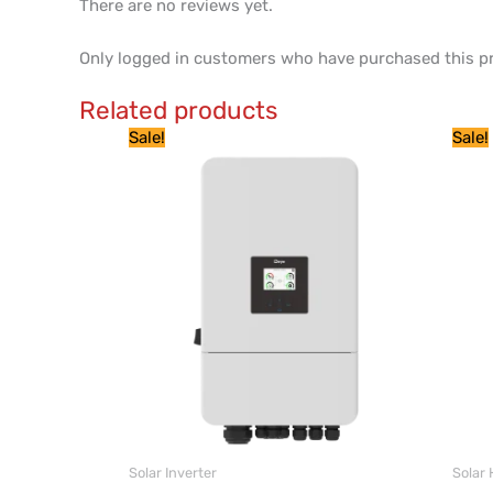
There are no reviews yet.
Only logged in customers who have purchased this pr
Related products
Price
This
Sale!
Sale!
range:
product
$ 2,925
through
has
$ 3,925
multiple
variants.
The
options
may
be
chosen
on
the
product
Solar Inverter
Solar 
page