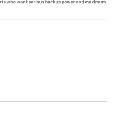
lients who want serious backup power and maximum