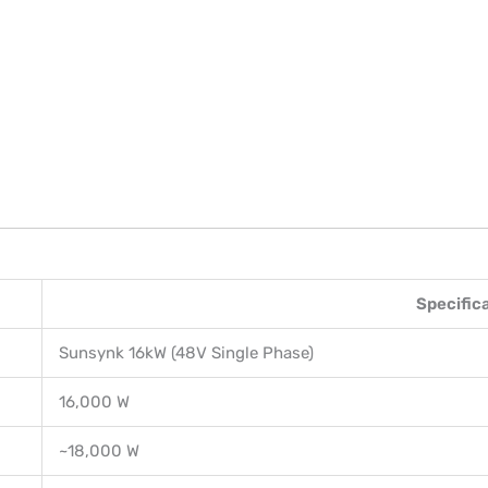
Specific
Sunsynk 16kW (48V Single Phase)
16,000 W
~18,000 W