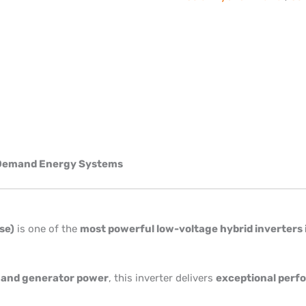
h-Demand Energy Systems
se)
is one of the
most powerful low-voltage hybrid inverters 
d, and generator power
, this inverter delivers
exceptional perfo