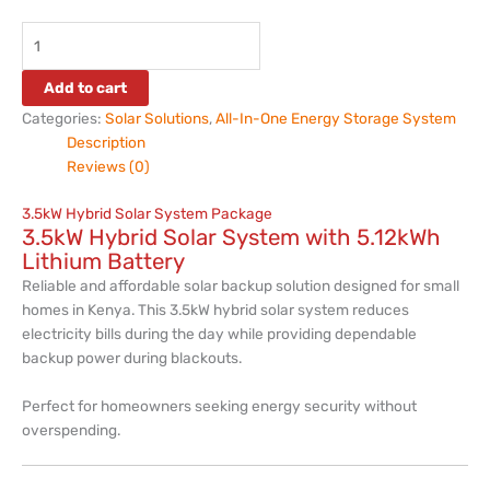
Add to cart
Categories:
Solar Solutions
,
All-In-One Energy Storage System
Description
Reviews (0)
3.5kW Hybrid Solar System Package
3.5kW Hybrid Solar System with 5.12kWh
Lithium Battery
Reliable and affordable solar backup solution designed for small
homes in Kenya. This 3.5kW hybrid solar system reduces
electricity bills during the day while providing dependable
backup power during blackouts.
Perfect for homeowners seeking energy security without
overspending.