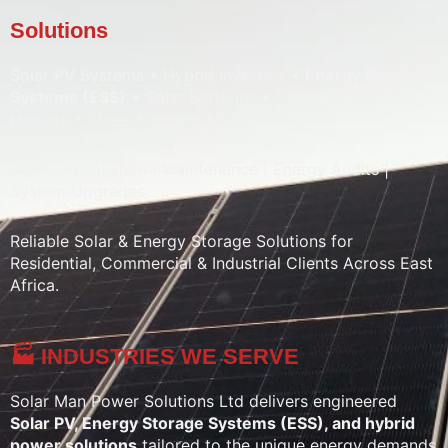
Solutions
Solar PV Systems • Hybrid Inverters •
Energy Storage
Systems (ESS)
• Solar Batteries • Solar Pumps • Water
Heaters • Street Lighting • Solar CCTV
Sales | Installation | Maintenance | Energy Audits |
System Upgrades
Reliable Solar & Energy Storage Solutions for
Residential, Commercial & Industrial Clients Across East
Africa.
🏭 INDUSTRIES WE SERVE
Solar Man Power Solutions Ltd delivers engineered
Solar PV, Energy Storage Systems (ESS), and hybrid
power solutions
tailored to the unique energy demands