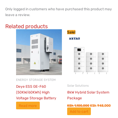
Only logged in customers who have purchased this product may
leave a review.
Related products
Original
Curr
Sale!
price
pric
was:
is:
KSh 1,100,000.
KSh 
ENERGY STORAGE SYSTEM
Solar Solutions
Deye ESS GE-F60
(50KW/60KWh) High
8kW Hybrid Solar System
Voltage Storage Battery
Package
Read more
KSh
1,100,000
KSh
948,000
Add to cart