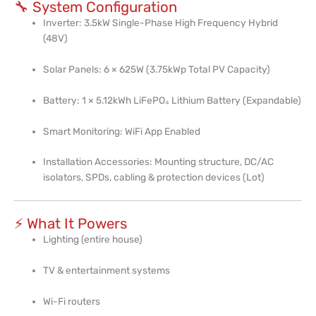
🔧 System Configuration
Inverter: 3.5kW Single-Phase High Frequency Hybrid
(48V)
Solar Panels: 6 × 625W (3.75kWp Total PV Capacity)
Battery: 1 × 5.12kWh LiFePO₄ Lithium Battery (Expandable)
Smart Monitoring: WiFi App Enabled
Installation Accessories: Mounting structure, DC/AC
isolators, SPDs, cabling & protection devices (Lot)
⚡ What It Powers
Lighting (entire house)
TV & entertainment systems
Wi-Fi routers