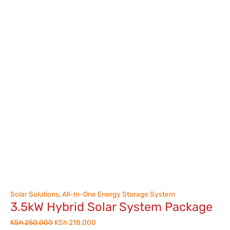
Solar Solutions
,
All-In-One Energy Storage System
3.5kW Hybrid Solar System Package
KSh
250,000
KSh
218,000