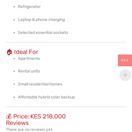
Refrigerator
Laptop & phone charging
Selected essential sockets
🏠 Ideal For
Apartments
KES
Rental units
Small residential homes
Affordable hybrid solar backup
💰 Price: KES 218,000
Reviews
There are no reviews yet.