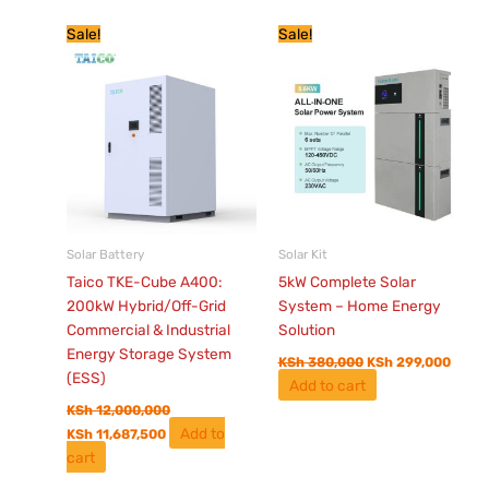
Current
Original
Original
Curre
Sale!
Sale!
price
price
price
price
is:
was:
was:
is:
KSh 11,687,500.
KSh 12,000,000.
KSh 380,000.
KSh 2
Solar Battery
Solar Kit
Taico TKE-Cube A400:
5kW Complete Solar
200kW Hybrid/Off-Grid
System – Home Energy
Commercial & Industrial
Solution
Energy Storage System
KSh
380,000
KSh
299,000
(ESS)
Add to cart
KSh
12,000,000
Add to
KSh
11,687,500
cart