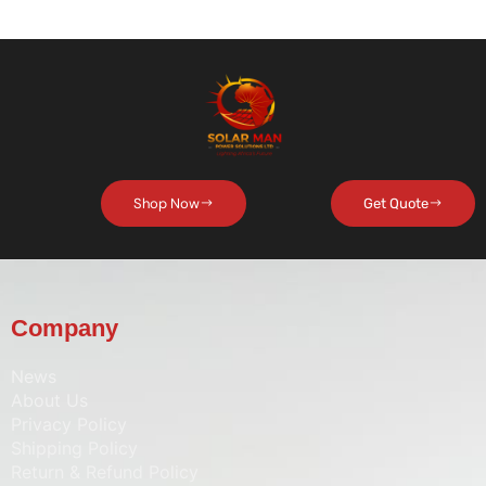
Shop Now
Get Quote
Company
News
About Us
Privacy Policy
Shipping Policy
Return & Refund Policy