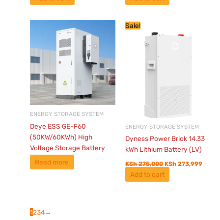
Original
Curre
Sale!
price
price
was:
is:
KSh 275,000.
KSh 2
ENERGY STORAGE SYSTEM
Deye ESS GE-F60
ENERGY STORAGE SYSTEM
(50KW/60KWh) High
Dyness Power Brick 14.33
Voltage Storage Battery
kWh Lithium Battery (LV)
Read more
KSh
275,000
KSh
273,999
Add to cart
1
2
3
4
→