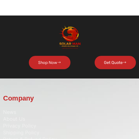
Shop Now
Get Quote
Company
News
About Us
Privacy Policy
Shipping Policy