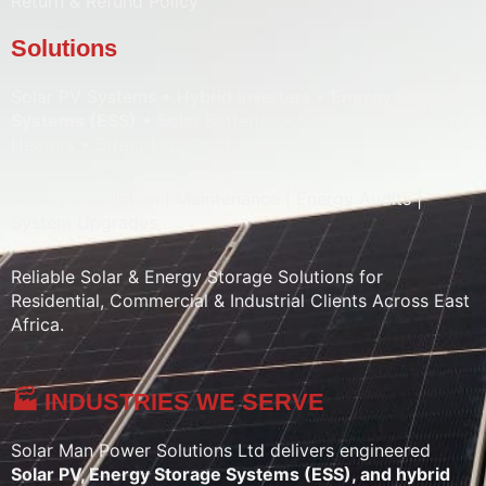
Return & Refund Policy
Solutions
Solar PV Systems • Hybrid Inverters •
Energy Storage
Systems (ESS)
• Solar Batteries • Solar Pumps • Water
Heaters • Street Lighting • Solar CCTV
Sales | Installation | Maintenance | Energy Audits |
System Upgrades
Reliable Solar & Energy Storage Solutions for
Residential, Commercial & Industrial Clients Across East
Africa.
🏭 INDUSTRIES WE SERVE
Solar Man Power Solutions Ltd delivers engineered
Solar PV, Energy Storage Systems (ESS), and hybrid