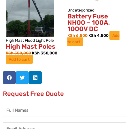
Uncategorized
Battery Fuse
NH00 – 100A,
1000V DC
KSh
6,500
KSh
4,500
Add
High Mast Flood Light Pole
to cart
High Mast Poles
KSh
550,000
KSh
350,000
Add to cart
Request Free Quote
Full
Names
Email