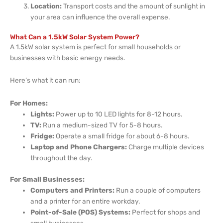
Location:
Transport costs and the amount of sunlight in
your area can influence the overall expense.
What Can a 1.5kW Solar System Power?
A 1.5kW solar system is perfect for small households or
businesses with basic energy needs.
Here’s what it can run:
For Homes:
Lights:
Power up to 10 LED lights for 8-12 hours.
TV:
Run a medium-sized TV for 5-8 hours.
Fridge:
Operate a small fridge for about 6-8 hours.
Laptop and Phone Chargers:
Charge multiple devices
throughout the day.
For Small Businesses:
Computers and Printers:
Run a couple of computers
and a printer for an entire workday.
Point-of-Sale (POS) Systems:
Perfect for shops and
small businesses.