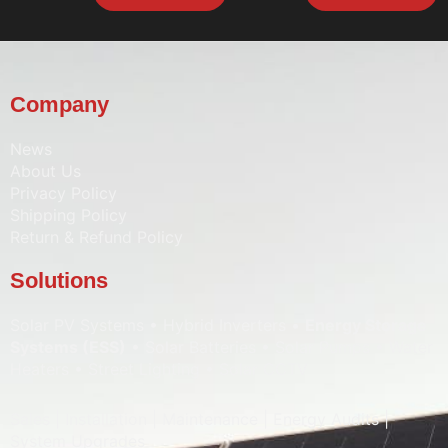
Company
News
About Us
Privacy Policy
Shipping Policy
Return & Refund Policy
Solutions
Solar PV Systems • Hybrid Inverters •
Energy Storage
Systems (ESS)
• Solar Batteries • Solar Pumps • Water
Heaters • Street Lighting • Solar CCTV
Sales | Installation | Maintenance | Energy Audits |
System Upgrades