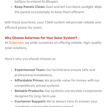
battery to extend its lifespan.
Keep Panels Clean:
Dust and dirt can block sunlight. Wipe
the panels occasionally to keep them efficient.
With these practices, your 1.5kW system will provide reliable and
efficient power for years.
Why Choose Solarman for Your Solar System?
At
Solarman
, we pride ourselves on offering reliable, high-quality
solar solutions.
Here’s why you should choose us:
Experienced Team:
Our technicians ensure safe and
professional installations.
Affordable Prices:
We provide value for money with our
competitively priced systems.
Reliable Products:
Our systems use durable components
designed for long-term use.
Customer Support:
We’re always here to answer your
questions and provide ongoing support.