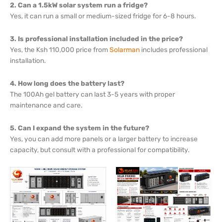
2. Can a 1.5kW solar system run a fridge?
Yes, it can run a small or medium-sized fridge for 6-8 hours.
3. Is professional installation included in the price?
Yes, the Ksh 110,000 price from
Solarman
includes professional
installation.
4. How long does the battery last?
The 100Ah gel battery can last 3-5 years with proper
maintenance and care.
5. Can I expand the system in the future?
Yes, you can add more panels or a larger battery to increase
capacity, but consult with a professional for compatibility.