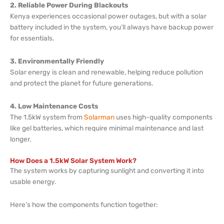
2. Reliable Power During Blackouts
Kenya experiences occasional power outages, but with a solar
battery included in the system, you’ll always have backup power
for essentials.
3. Environmentally Friendly
Solar energy is clean and renewable, helping reduce pollution
and protect the planet for future generations.
4. Low Maintenance Costs
The 1.5kW system from
Solarman
uses high-quality components
like gel batteries, which require minimal maintenance and last
longer.
How Does a 1.5kW Solar System Work?
The system works by capturing sunlight and converting it into
usable energy.
Here’s how the components function together: