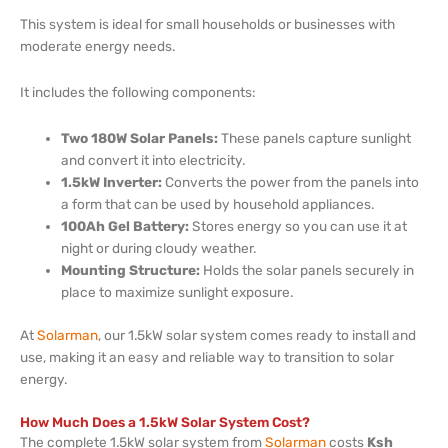
This system is ideal for small households or businesses with
moderate energy needs.
It includes the following components:
Two 180W Solar Panels:
These panels capture sunlight
and convert it into electricity.
1.5kW Inverter:
Converts the power from the panels into
a form that can be used by household appliances.
100Ah Gel Battery:
Stores energy so you can use it at
night or during cloudy weather.
Mounting Structure:
Holds the solar panels securely in
place to maximize sunlight exposure.
At
Solarman
, our 1.5kW solar system comes ready to install and
use, making it an easy and reliable way to transition to solar
energy.
How Much Does a 1.5kW Solar System Cost?
The complete 1.5kW solar system from
Solarman
costs
Ksh