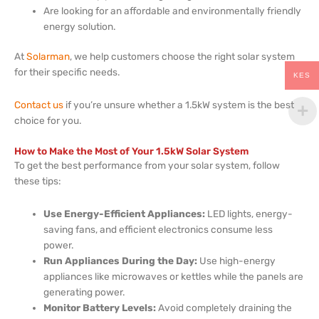
Are looking for an affordable and environmentally friendly
energy solution.
At
Solarman
, we help customers choose the right solar system
for their specific needs.
KES
Contact us
if you’re unsure whether a 1.5kW system is the best
choice for you.
How to Make the Most of Your 1.5kW Solar System
To get the best performance from your solar system, follow
these tips:
Use Energy-Efficient Appliances:
LED lights, energy-
saving fans, and efficient electronics consume less
power.
Run Appliances During the Day:
Use high-energy
appliances like microwaves or kettles while the panels are
generating power.
Monitor Battery Levels:
Avoid completely draining the