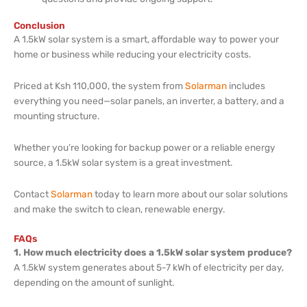
Conclusion
A 1.5kW solar system is a smart, affordable way to power your
home or business while reducing your electricity costs.
Priced at Ksh 110,000, the system from
Solarman
includes
everything you need—solar panels, an inverter, a battery, and a
mounting structure.
Whether you’re looking for backup power or a reliable energy
source, a 1.5kW solar system is a great investment.
Contact
Solarman
today to learn more about our solar solutions
and make the switch to clean, renewable energy.
FAQs
1. How much electricity does a 1.5kW solar system produce?
A 1.5kW system generates about 5-7 kWh of electricity per day,
depending on the amount of sunlight.