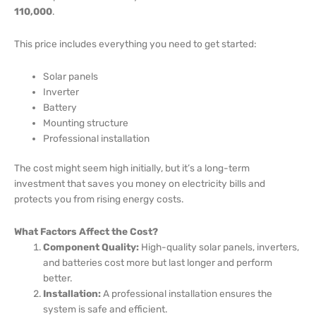
110,000
.
This price includes everything you need to get started:
Solar panels
Inverter
Battery
Mounting structure
Professional installation
The cost might seem high initially, but it’s a long-term
investment that saves you money on electricity bills and
protects you from rising energy costs.
What Factors Affect the Cost?
Component Quality:
High-quality solar panels, inverters,
and batteries cost more but last longer and perform
better.
Installation:
A professional installation ensures the
system is safe and efficient.