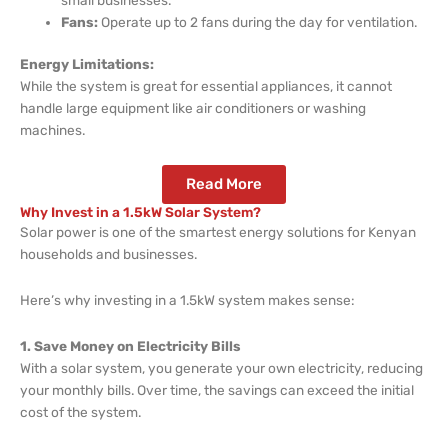
Fans:
Operate up to 2 fans during the day for ventilation.
Energy Limitations:
While the system is great for essential appliances, it cannot
handle large equipment like air conditioners or washing
machines.
Read More
Why Invest in a 1.5kW Solar System?
Solar power is one of the smartest energy solutions for Kenyan
households and businesses.
Here’s why investing in a 1.5kW system makes sense:
1. Save Money on Electricity Bills
With a solar system, you generate your own electricity, reducing
your monthly bills. Over time, the savings can exceed the initial
cost of the system.