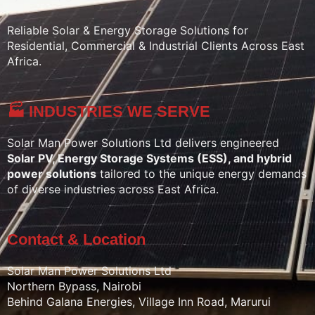
Reliable Solar & Energy Storage Solutions for
Residential, Commercial & Industrial Clients Across East
Africa.
🏭 INDUSTRIES WE SERVE
Solar Man Power Solutions Ltd delivers engineered
Solar PV, Energy Storage Systems (ESS), and hybrid
power solutions
tailored to the unique energy demands
of diverse industries across East Africa.
Contact & Location
Solar Man Power Solutions Ltd
Northern Bypass, Nairobi
Behind Galana Energies, Village Inn Road, Marurui