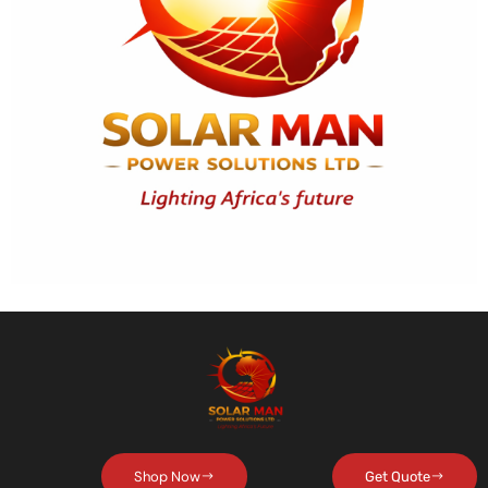
Shop Now
Get Quote