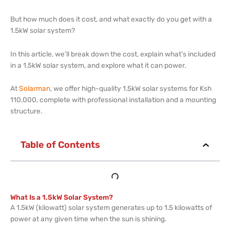
But how much does it cost, and what exactly do you get with a
1.5kW solar system?
In this article, we’ll break down the cost, explain what’s included
in a 1.5kW solar system, and explore what it can power.
At
Solarman
, we offer high-quality 1.5kW solar systems for Ksh
110,000, complete with professional installation and a mounting
structure.
Table of Contents
What Is a 1.5kW Solar System?
A 1.5kW (kilowatt) solar system generates up to 1.5 kilowatts of
power at any given time when the sun is shining.