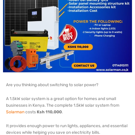
Are you thinking about switching to solar power?
A 1.5kW solar system is a great option for homes and small
businesses in Kenya.
The complete 1.5kW solar system from
Solarman
costs
Ksh 110,000
.
It provides enough power to run lights, appliances, and essential
devices while helping you save on electricity bills.