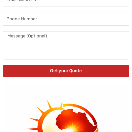
Address
Phone
Number
Message
Get your Quote