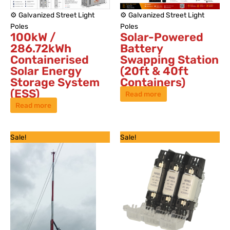
⚙️ Galvanized Street Light
⚙️ Galvanized Street Light
Poles
Poles
100kW /
Solar-Powered
286.72kWh
Battery
Containerised
Swapping Station
Solar Energy
(20ft & 40ft
Storage System
Containers)
(ESS)
Read more
Read more
Original
Current
Original
Current
Sale!
Sale!
price
price
price
price
was:
is:
was:
is:
KSh 550,000.
KSh 350,000.
KSh 6,500.
KSh 4,500