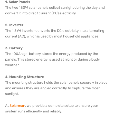
1. Solar Panels
The two 180W solar panels collect sunlight during the day and
convert it into direct current (DC) electricity.
2. Inverter
The 1.5kW inverter converts the DC electricity into alternating
current (AC), which is used by most household appliances.
3. Battery
The 100Ah gel battery stores the energy produced by the
panels. This stored energy is used at night or during cloudy
weather.
4. Mounting Structure
The mounting structure holds the solar panels securely in place
and ensures they are angled correctly to capture the most
sunlight.
At
Solarman
, we provide a complete setup to ensure your
system runs efficiently and reliably.