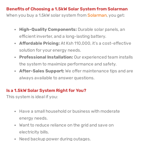
Benefits of Choosing a 1.5kW Solar System from Solarman
When you buy a 1.5kW solar system from
Solarman
, you get:
High-Quality Components:
Durable solar panels, an
efficient inverter, and a long-lasting battery.
Affordable Pricing:
At Ksh 110,000, it’s a cost-effective
solution for your energy needs.
Professional Installation:
Our experienced team installs
the system to maximize performance and safety.
After-Sales Support:
We offer maintenance tips and are
always available to answer questions.
Is a 1.5kW Solar System Right for You?
This system is ideal if you:
Have a small household or business with moderate
energy needs.
Want to reduce reliance on the grid and save on
electricity bills.
Need backup power during outages.