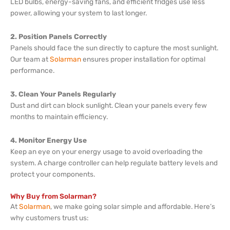
LED bulbs, energy-saving fans, and efficient fridges use less
power, allowing your system to last longer.
2. Position Panels Correctly
Panels should face the sun directly to capture the most sunlight.
Our team at
Solarman
ensures proper installation for optimal
performance.
3. Clean Your Panels Regularly
Dust and dirt can block sunlight. Clean your panels every few
months to maintain efficiency.
4. Monitor Energy Use
Keep an eye on your energy usage to avoid overloading the
system. A charge controller can help regulate battery levels and
protect your components.
Why Buy from Solarman?
At
Solarman
, we make going solar simple and affordable. Here’s
why customers trust us: