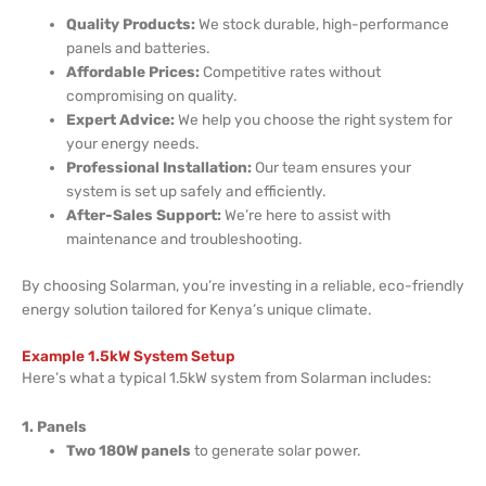
Quality Products:
We stock durable, high-performance
panels and batteries.
Affordable Prices:
Competitive rates without
compromising on quality.
Expert Advice:
We help you choose the right system for
your energy needs.
Professional Installation:
Our team ensures your
system is set up safely and efficiently.
After-Sales Support:
We’re here to assist with
maintenance and troubleshooting.
By choosing Solarman, you’re investing in a reliable, eco-friendly
energy solution tailored for Kenya’s unique climate.
Example 1.5kW System Setup
Here’s what a typical 1.5kW system from Solarman includes:
1. Panels
Two 180W panels
to generate solar power.