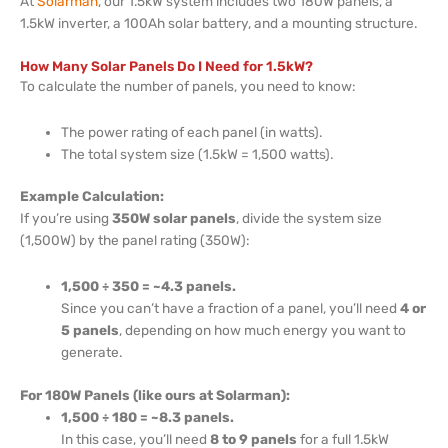
At
Solarman
, our 1.5kW system includes two 180W panels, a
1.5kW inverter, a 100Ah solar battery, and a mounting structure.
How Many Solar Panels Do I Need for 1.5kW?
To calculate the number of panels, you need to know:
The power rating of each panel (in watts).
The total system size (1.5kW = 1,500 watts).
Example Calculation:
If you’re using
350W solar panels
, divide the system size
(1,500W) by the panel rating (350W):
1,500 ÷ 350 = ~4.3 panels.
Since you can’t have a fraction of a panel, you’ll need
4 or
5 panels
, depending on how much energy you want to
generate.
For 180W Panels (like ours at Solarman):
1,500 ÷ 180 = ~8.3 panels.
In this case, you’ll need
8 to 9 panels
for a full 1.5kW