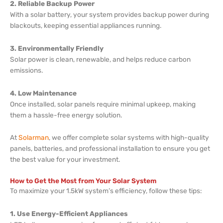
2. Reliable Backup Power
With a solar battery, your system provides backup power during
blackouts, keeping essential appliances running.
3. Environmentally Friendly
Solar power is clean, renewable, and helps reduce carbon
emissions.
4. Low Maintenance
Once installed, solar panels require minimal upkeep, making
them a hassle-free energy solution.
At
Solarman
, we offer complete solar systems with high-quality
panels, batteries, and professional installation to ensure you get
the best value for your investment.
How to Get the Most from Your Solar System
To maximize your 1.5kW system’s efficiency, follow these tips:
1. Use Energy-Efficient Appliances