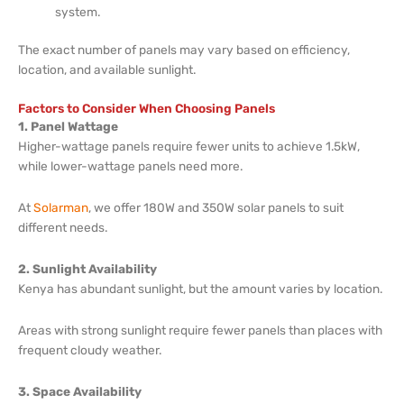
system.
The exact number of panels may vary based on efficiency,
location, and available sunlight.
Factors to Consider When Choosing Panels
1. Panel Wattage
Higher-wattage panels require fewer units to achieve 1.5kW,
while lower-wattage panels need more.
At
Solarman
, we offer 180W and 350W solar panels to suit
different needs.
2. Sunlight Availability
Kenya has abundant sunlight, but the amount varies by location.
Areas with strong sunlight require fewer panels than places with
frequent cloudy weather.
3. Space Availability