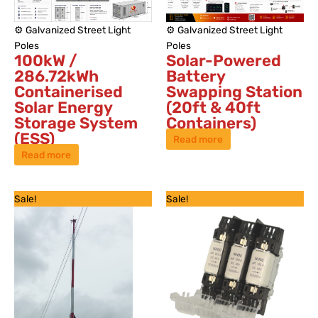
⚙️ Galvanized Street Light
⚙️ Galvanized Street Light
Poles
Poles
100kW /
Solar-Powered
286.72kWh
Battery
Containerised
Swapping Station
Solar Energy
(20ft & 40ft
Storage System
Containers)
(ESS)
Read more
Read more
Original
Current
Original
Current
Sale!
Sale!
price
price
price
price
was:
is:
was:
is:
KSh 550,000.
KSh 350,000.
KSh 6,500.
KSh 4,500