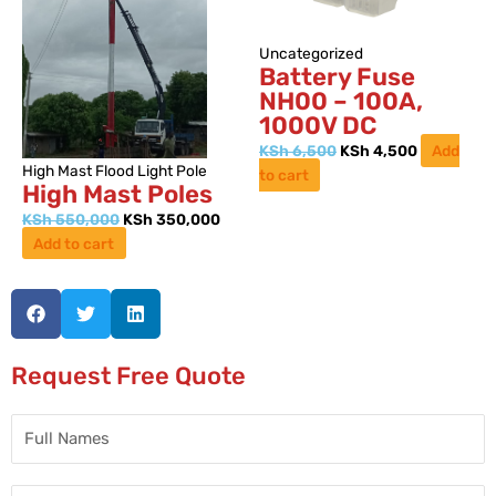
Uncategorized
Battery Fuse
NH00 – 100A,
1000V DC
KSh
6,500
KSh
4,500
Add
High Mast Flood Light Pole
to cart
High Mast Poles
KSh
550,000
KSh
350,000
Add to cart
Request Free Quote
Full
Names