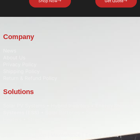
Shop Now
Get Quote
Company
News
About Us
Privacy Policy
Shipping Policy
Return & Refund Policy
Solutions
Solar PV Systems • Hybrid Inverters •
Energy Storage
Systems (ESS)
• Solar Batteries • Solar Pumps • Water
Heaters • Street Lighting • Solar CCTV
Sales | Installation | Maintenance | Energy Audits |