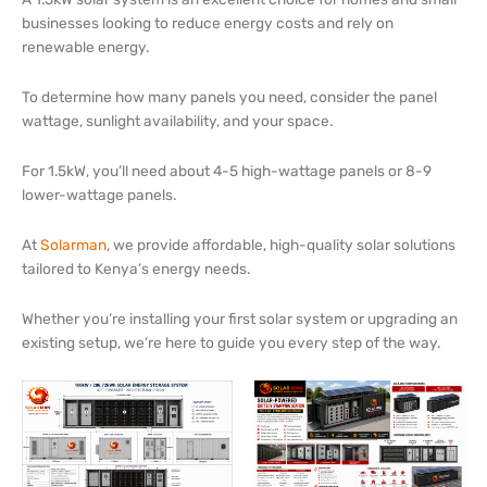
businesses looking to reduce energy costs and rely on
renewable energy.
To determine how many panels you need, consider the panel
wattage, sunlight availability, and your space.
For 1.5kW, you’ll need about 4-5 high-wattage panels or 8-9
lower-wattage panels.
At
Solarman
, we provide affordable, high-quality solar solutions
tailored to Kenya’s energy needs.
Whether you’re installing your first solar system or upgrading an
existing setup, we’re here to guide you every step of the way.