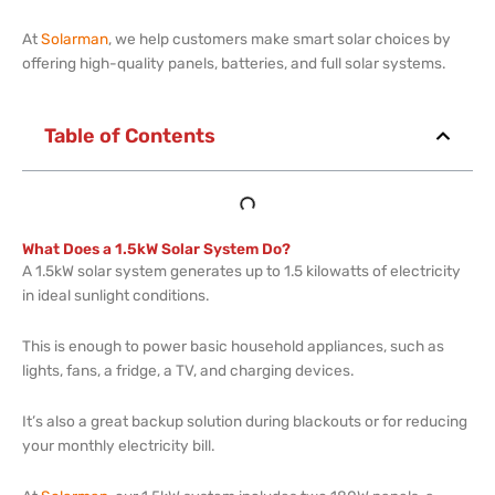
At
Solarman
, we help customers make smart solar choices by
offering high-quality panels, batteries, and full solar systems.
Table of Contents
What Does a 1.5kW Solar System Do?
A 1.5kW solar system generates up to 1.5 kilowatts of electricity
in ideal sunlight conditions.
This is enough to power basic household appliances, such as
lights, fans, a fridge, a TV, and charging devices.
It’s also a great backup solution during blackouts or for reducing
your monthly electricity bill.