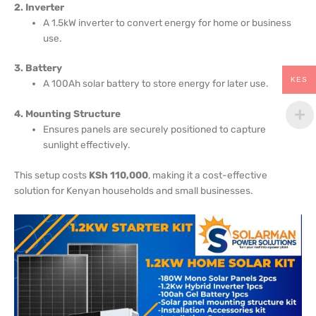
2. Inverter
A 1.5kW inverter to convert energy for home or business
use.
3. Battery
KES
A 100Ah solar battery to store energy for later use.
4. Mounting Structure
Ensures panels are securely positioned to capture
sunlight effectively.
This setup costs
KSh 110,000
, making it a cost-effective
solution for Kenyan households and small businesses.