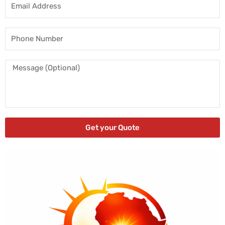
Email
Address
Phone
Number
Message
Get your Quote