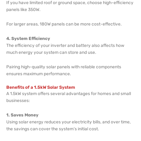
If you have limited roof or ground space, choose high-efficiency
panels like 350W.
For larger areas, 180W panels can be more cost-effective.
4. System Efficiency
The efficiency of your inverter and battery also affects how
much energy your system can store and use.
Pairing high-quality solar panels with reliable components
ensures maximum performance.
Benefits of a 1.5kW Solar System
A 1.5kW system offers several advantages for homes and small
businesses:
1. Saves Money
Using solar energy reduces your electricity bills, and over time,
the savings can cover the system’s initial cost.