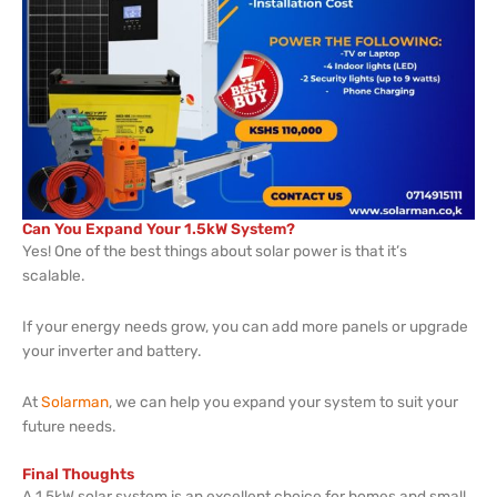
Can You Expand Your 1.5kW System?
Yes! One of the best things about solar power is that it’s
scalable.
If your energy needs grow, you can add more panels or upgrade
your inverter and battery.
At
Solarman
, we can help you expand your system to suit your
future needs.
Final Thoughts
A 1.5kW solar system is an excellent choice for homes and small