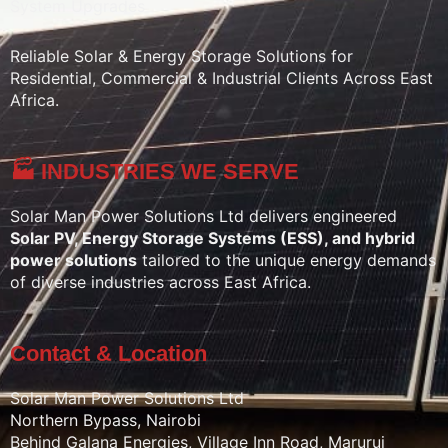
System Upgrades
Reliable Solar & Energy Storage Solutions for
Residential, Commercial & Industrial Clients Across East
Africa.
🏭 INDUSTRIES WE SERVE
Solar Man Power Solutions Ltd delivers engineered
Solar PV, Energy Storage Systems (ESS), and hybrid
power solutions
tailored to the unique energy demands
of diverse industries across East Africa.
Contact & Location
Solar Man Power Solutions Ltd
Northern Bypass, Nairobi
Behind Galana Energies, Village Inn Road, Marurui