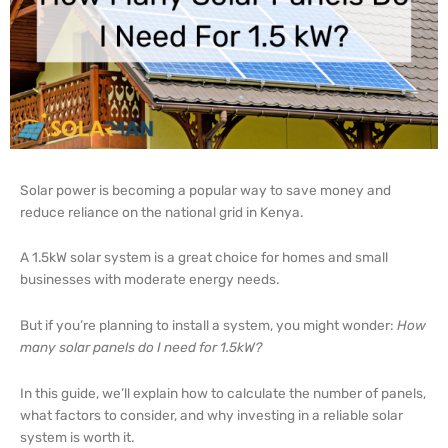
Solar power is becoming a popular way to save money and
reduce reliance on the national grid in Kenya.
A 1.5kW solar system is a great choice for homes and small
businesses with moderate energy needs.
But if you’re planning to install a system, you might wonder:
How
many solar panels do I need for 1.5kW?
In this guide, we’ll explain how to calculate the number of panels,
what factors to consider, and why investing in a reliable solar
system is worth it.