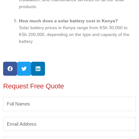
products.
How much does a solar battery cost in Kenya?
Solar battery prices in Kenya range from KSh 30,000 to
KSh 200,000, depending on the type and capacity of the
battery.
Request Free Quote
Full
Names
Email
Address