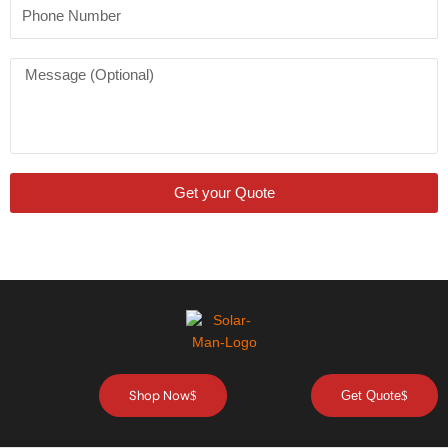
Phone
Number
Message
Get your Quote
Shop Now
Get Quote