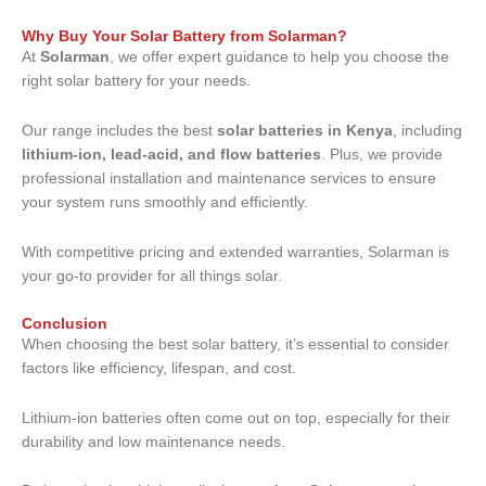
Why Buy Your Solar Battery from Solarman?
At
Solarman
, we offer expert guidance to help you choose the
right solar battery for your needs.
Our range includes the best
solar batteries in Kenya
, including
lithium-ion, lead-acid, and flow batteries
. Plus, we provide
professional installation and maintenance services to ensure
your system runs smoothly and efficiently.
With competitive pricing and extended warranties, Solarman is
your go-to provider for all things solar.
Conclusion
When choosing the best solar battery, it’s essential to consider
factors like efficiency, lifespan, and cost.
Lithium-ion batteries often come out on top, especially for their
durability and low maintenance needs.