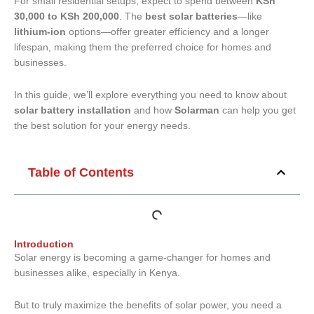
For small residential setups, expect to spend between
KSh
30,000 to KSh 200,000
. The
best solar batteries
—like
lithium-ion
options—offer greater efficiency and a longer
lifespan, making them the preferred choice for homes and
businesses.
In this guide, we’ll explore everything you need to know about
solar battery installation
and how
Solarman
can help you get
the best solution for your energy needs.
Table of Contents
Introduction
Solar energy is becoming a game-changer for homes and
businesses alike, especially in Kenya.
But to truly maximize the benefits of solar power, you need a