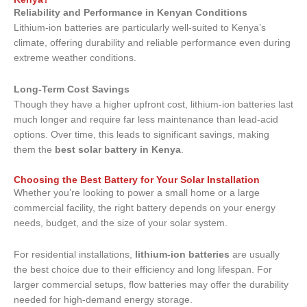
Reliability and Performance in Kenyan Conditions
Lithium-ion batteries are particularly well-suited to Kenya’s
climate, offering durability and reliable performance even during
extreme weather conditions.
Long-Term Cost Savings
Though they have a higher upfront cost, lithium-ion batteries last
much longer and require far less maintenance than lead-acid
options. Over time, this leads to significant savings, making
them the
best solar battery in Kenya
.
Choosing the Best Battery for Your Solar Installation
Whether you’re looking to power a small home or a large
commercial facility, the right battery depends on your energy
needs, budget, and the size of your solar system.
For residential installations,
lithium-ion batteries
are usually
the best choice due to their efficiency and long lifespan. For
larger commercial setups, flow batteries may offer the durability
needed for high-demand energy storage.