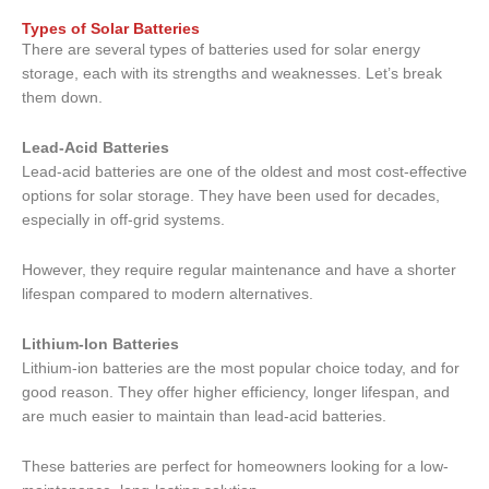
Types of Solar Batteries
There are several types of batteries used for solar energy
storage, each with its strengths and weaknesses. Let’s break
them down.
Lead-Acid Batteries
Lead-acid batteries are one of the oldest and most cost-effective
options for solar storage. They have been used for decades,
especially in off-grid systems.
However, they require regular maintenance and have a shorter
lifespan compared to modern alternatives.
Lithium-Ion Batteries
Lithium-ion batteries are the most popular choice today, and for
good reason. They offer higher efficiency, longer lifespan, and
are much easier to maintain than lead-acid batteries.
These batteries are perfect for homeowners looking for a low-