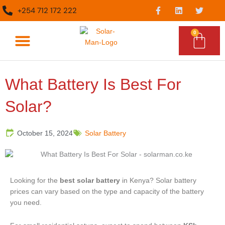
Skip
F
L
T
+254 712 172 222
a
i
w
to
c
n
i
content
e
k
t
0
Cart
b
e
t
o
d
e
o
i
r
What We Do
Epc Services
k
n
-
f
What Battery Is Best For
Solar?
October 15, 2024
Solar Battery
Looking for the
best solar battery
in Kenya? Solar battery
prices can vary based on the type and capacity of the battery
you need.