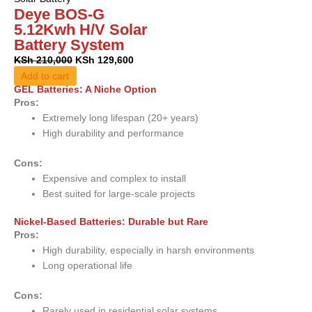
Deye BOS-G
5.12Kwh H/V Solar
Battery System
KSh
210,000
KSh
129,600
Add to cart
GEL Batteries: A Niche Option
Pros:
Extremely long lifespan (20+ years)
High durability and performance
Cons:
Expensive and complex to install
Best suited for large-scale projects
Nickel-Based Batteries: Durable but Rare
Pros:
High durability, especially in harsh environments
Long operational life
Cons:
Rarely used in residential solar systems