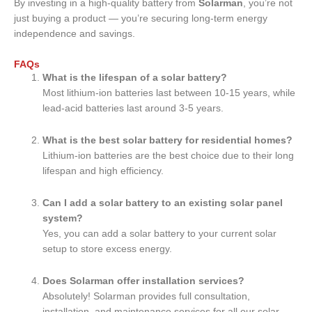
By investing in a high-quality battery from
Solarman
, you’re not
just buying a product — you’re securing long-term energy
independence and savings.
FAQs
What is the lifespan of a solar battery?
Most lithium-ion batteries last between 10-15 years, while
lead-acid batteries last around 3-5 years.
What is the best solar battery for residential homes?
Lithium-ion batteries are the best choice due to their long
lifespan and high efficiency.
Can I add a solar battery to an existing solar panel
system?
Yes, you can add a solar battery to your current solar
setup to store excess energy.
Does Solarman offer installation services?
Absolutely! Solarman provides full consultation,
installation, and maintenance services for all our solar