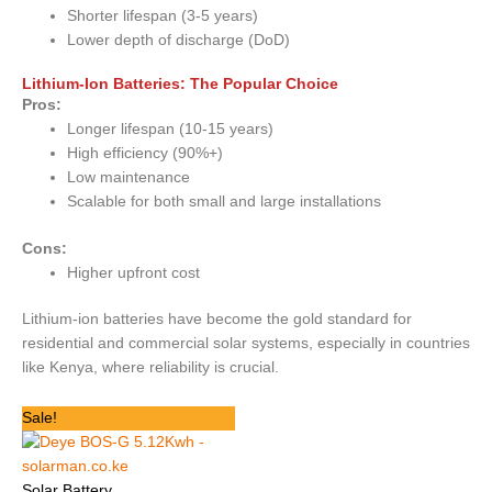
Shorter lifespan (3-5 years)
Lower depth of discharge (DoD)
Lithium-Ion Batteries: The Popular Choice
Pros:
Longer lifespan (10-15 years)
High efficiency (90%+)
Low maintenance
Scalable for both small and large installations
Cons:
Higher upfront cost
Lithium-ion batteries have become the gold standard for
residential and commercial solar systems, especially in countries
like Kenya, where reliability is crucial.
Original
Current
Sale!
price
price
was:
is:
KSh 210,000.
KSh 129,600.
Solar Battery