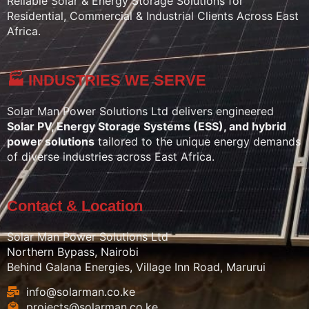
Reliable Solar & Energy Storage Solutions for
Residential, Commercial & Industrial Clients Across East
Africa.
🏭 INDUSTRIES WE SERVE
Solar Man Power Solutions Ltd delivers engineered
Solar PV, Energy Storage Systems (ESS), and hybrid
power solutions
tailored to the unique energy demands
of diverse industries across East Africa.
Contact & Location
Solar Man Power Solutions Ltd
Northern Bypass, Nairobi
Behind Galana Energies, Village Inn Road, Marurui
info@solarman.co.ke
projects@solarman.co.ke