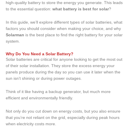
high-quality battery to store the energy you generate. This leads
to the essential question:
what battery is best for solar
?
In this guide, we’ll explore different types of solar batteries, what
factors you should consider when making your choice, and why
Solarman
is the best place to find the right battery for your solar
system.
Why Do You Need a Solar Battery?
Solar batteries are critical for anyone looking to get the most out
of their solar installation. They store the excess energy your
panels produce during the day so you can use it later when the
sun isn’t shining or during power outages.
Think of it like having a backup generator, but much more
efficient and environmentally friendly.
Not only do you cut down on energy costs, but you also ensure
that you’re not reliant on the grid, especially during peak hours
when electricity costs more.