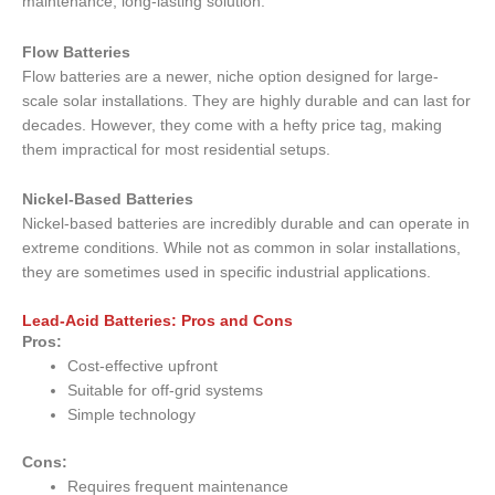
maintenance, long-lasting solution.
Flow Batteries
Flow batteries are a newer, niche option designed for large-
scale solar installations. They are highly durable and can last for
decades. However, they come with a hefty price tag, making
them impractical for most residential setups.
Nickel-Based Batteries
Nickel-based batteries are incredibly durable and can operate in
extreme conditions. While not as common in solar installations,
they are sometimes used in specific industrial applications.
Lead-Acid Batteries: Pros and Cons
Pros:
Cost-effective upfront
Suitable for off-grid systems
Simple technology
Cons:
Requires frequent maintenance