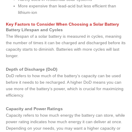
More expensive than lead-acid but less efficient than
lithium-ion
Key Factors to Consider When Choosing a Solar Battery
Battery Lifespan and Cycles
The lifespan of a solar battery is measured in cycles, meaning
the number of times it can be charged and discharged before its
capacity starts to diminish. Batteries with more cycles will last
longer.
Depth of Discharge (DoD)
DoD refers to how much of the battery’s capacity can be used
before it needs to be recharged. A higher DoD means you can
use more of the battery’s power, which is crucial for maximizing
efficiency.
Capacity and Power Ratings
Capacity refers to how much energy the battery can store, while
power rating indicates how much energy it can deliver at once.
Depending on your needs, you may want a higher capacity or