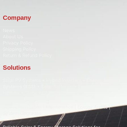
Company
News
About Us
Privacy Policy
Shipping Policy
Return & Refund Policy
Solutions
Solar PV Systems • Hybrid Inverters •
Energy Storage
Systems (ESS)
• Solar Batteries • Solar Pumps • Water
Heaters • Street Lighting • Solar CCTV
Sales | Installation | Maintenance | Energy Audits |
System Upgrades