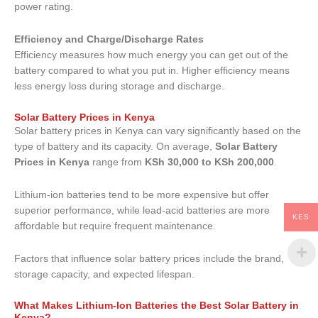
power rating.
Efficiency and Charge/Discharge Rates
Efficiency measures how much energy you can get out of the
battery compared to what you put in. Higher efficiency means
less energy loss during storage and discharge.
Solar Battery Prices in Kenya
Solar battery prices in Kenya can vary significantly based on the
type of battery and its capacity. On average,
Solar Battery
Prices in Kenya
range from
KSh 30,000 to KSh 200,000
.
Lithium-ion batteries tend to be more expensive but offer
superior performance, while lead-acid batteries are more
KES
affordable but require frequent maintenance.
Factors that influence solar battery prices include the brand,
storage capacity, and expected lifespan.
What Makes Lithium-Ion Batteries the Best Solar Battery in
Kenya?