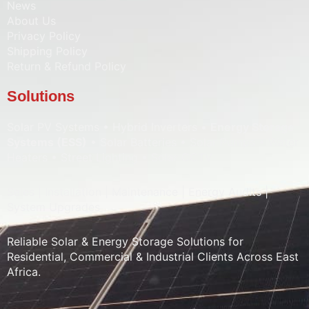
News
About Us
Privacy Policy
Shipping Policy
Return & Refund Policy
Solutions
Solar PV Systems • Hybrid Inverters •
Energy Storage
Systems (ESS)
• Solar Batteries • Solar Pumps • Water
Heaters • Street Lighting • Solar CCTV
Sales | Installation | Maintenance | Energy Audits |
System Upgrades
Reliable Solar & Energy Storage Solutions for
Residential, Commercial & Industrial Clients Across East
Africa.