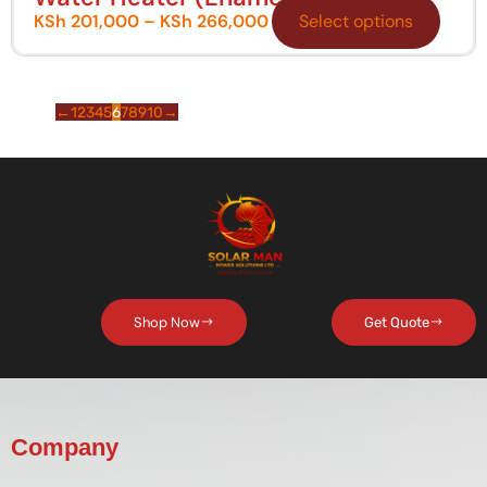
KSh
201,000
–
KSh
266,000
Select options
←
1
2
3
4
5
6
7
8
9
10
→
Shop Now
Get Quote
Company