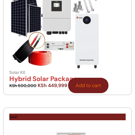
Solar Kit
Hybrid Solar Packages
KSh
449,999
Add to cart
KSh
500,000
Original
Current
price
price
Sale!
was:
is:
KSh 15,000,000.
KSh 13,000,000.