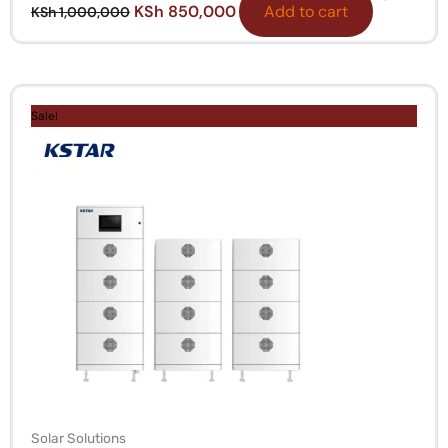
KSh
850,000
Add to cart
KSh
1,000,000
Original
Current
price
price
Sale!
was:
is:
KSh 2,500,000.
KSh 1,950,000.
Solar Solutions