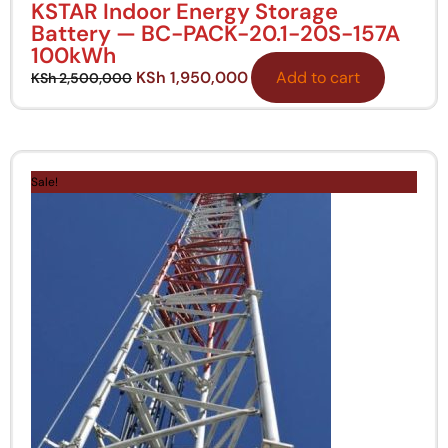
KSTAR Indoor Energy Storage
Battery — BC-PACK-20.1-20S-157A
100kWh
KSh
1,950,000
Add to cart
KSh
2,500,000
Original
Current
price
price
Sale!
was:
is:
KSh 30,000.
KSh 28,000.