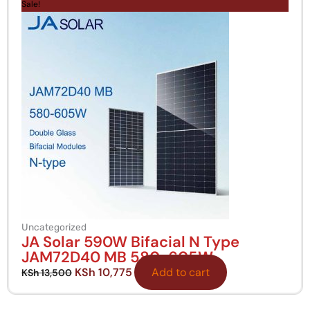
price
price
Sale!
was:
is:
KSh 13,500.
KSh 10,775.
Uncategorized
JA Solar 590W Bifacial N Type
JAM72D40 MB 580-605W
KSh
10,775
Add to cart
KSh
13,500