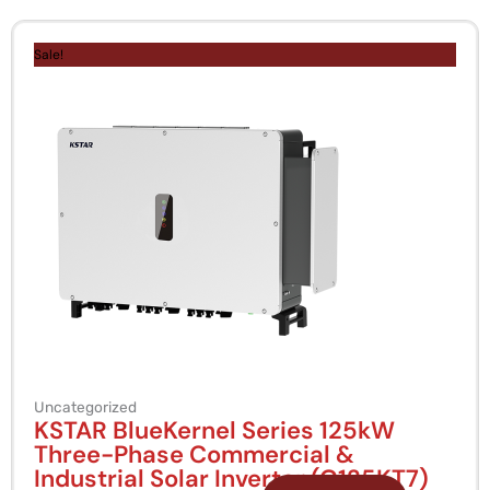
Original
Current
price
price
Sale!
was:
is:
KSh 1,000,000.
KSh 850,000.
Uncategorized
KSTAR BlueKernel Series 125kW
Three-Phase Commercial &
Industrial Solar Inverter (G125KT7)