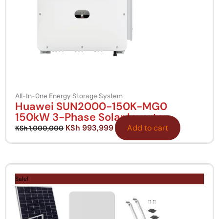
All-In-One Energy Storage System
Huawei SUN2000-150K-MG0
150kW 3-Phase Solar Inverter
KSh
993,999
Add to cart
KSh
1,000,000
Original
Current
price
price
Sale!
was:
is:
KSh 500,000.
KSh 449,999.