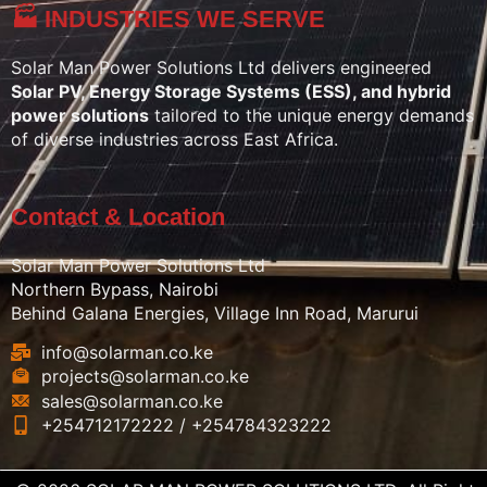
🏭 INDUSTRIES WE SERVE
Solar Man Power Solutions Ltd delivers engineered
Solar PV, Energy Storage Systems (ESS), and hybrid
power solutions
tailored to the unique energy demands
of diverse industries across East Africa.
Contact & Location
Solar Man Power Solutions Ltd
Northern Bypass, Nairobi
Behind Galana Energies, Village Inn Road, Marurui
info@solarman.co.ke
projects@solarman.co.ke
sales@solarman.co.ke
+254712172222 / +254784323222