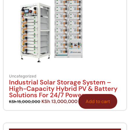
Uncategorized
Industrial Solar Storage System –
High-Capacity Hybrid PV & Battery
Solutions For 24/7 Power
KSh
13,000,000
Add to cart
KSh
15,000,000
Original
Current