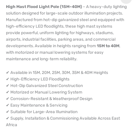
High Mast Flood Light Pole (15M–40M)
– A heavy-duty lighting
solution designed for large-scale outdoor illumination projects.
Manufactured from hot-dip galvanized steel and equipped with
high-efficiency LED floodlights, these high mast systems
provide powerful, uniform lighting for highways, stadiums,
airports, industrial facilities, parking areas, and commercial
developments. Available in heights ranging from
15M to 40M
,
with motorized or manual lowering systems for easy
maintenance and long-term reliability.
✔ Available in 15M, 20M, 25M, 30M, 35M & 40M Heights
✔ High-Efficiency LED Floodlights
✔ Hot-Dip Galvanized Steel Construction
✔ Motorized or Manual Lowering System
✔ Corrosion-Resistant & Weatherproof Design
✔ Easy Maintenance & Servicing
✔ Suitable for Large-Area Illumination
✔ Supply, Installation & Commissioning Available Across East
Africa