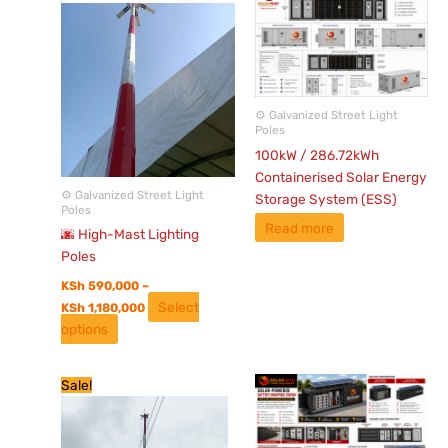
range:
product
KSh 590,000
has
through
KSh 1,180,000
multiple
variants.
The
⚙️ Galvanized Street Light
options
Poles
may
100kW / 286.72kWh
be
Containerised Solar Energy
chosen
⚙️ Galvanized Street Light
Storage System (ESS)
Poles
on
Read more
the
🌆 High-Mast Lighting
product
Poles
page
KSh
590,000
–
Select
KSh
1,180,000
options
Original
Current
Sale!
price
price
was:
is:
KSh 550,000.
KSh 350,000.