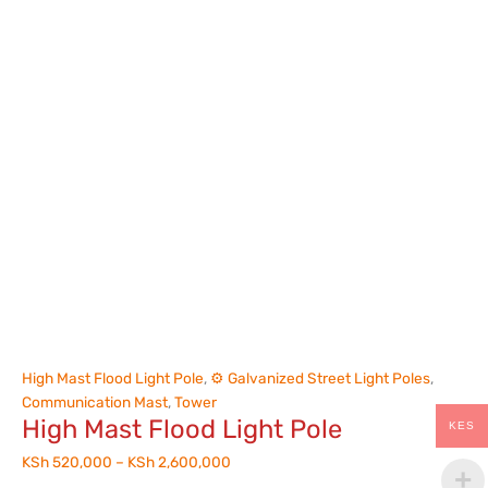
High Mast Flood Light Pole
,
⚙️ Galvanized Street Light Poles
,
Communication Mast
,
Tower
High Mast Flood Light Pole
KES
KSh
520,000
–
KSh
2,600,000