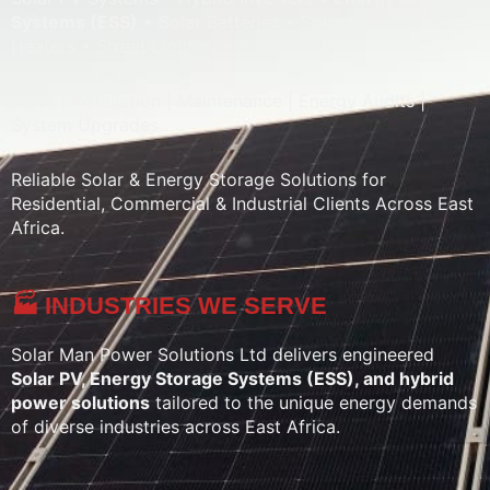
Systems (ESS)
• Solar Batteries • Solar Pumps • Water
Heaters • Street Lighting • Solar CCTV
Sales | Installation | Maintenance | Energy Audits |
System Upgrades
Reliable Solar & Energy Storage Solutions for
Residential, Commercial & Industrial Clients Across East
Africa.
🏭 INDUSTRIES WE SERVE
Solar Man Power Solutions Ltd delivers engineered
Solar PV, Energy Storage Systems (ESS), and hybrid
power solutions
tailored to the unique energy demands
of diverse industries across East Africa.