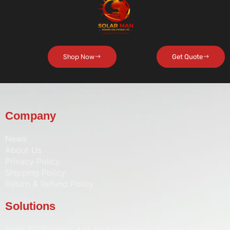
Shop Now
Get Quote
Company
News
About Us
Privacy Policy
Shipping Policy
Return & Refund Policy
Solutions
Solar PV Systems • Hybrid Inverters •
Energy Storage