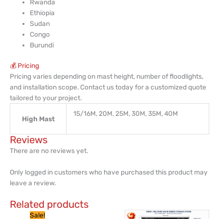
Rwanda
Ethiopia
Sudan
Congo
Burundi
💰 Pricing
Pricing varies depending on mast height, number of floodlights,
and installation scope. Contact us today for a customized quote
tailored to your project.
15/16M, 20M, 25M, 30M, 35M, 40M
High Mast
Reviews
There are no reviews yet.
Only logged in customers who have purchased this product may
leave a review.
Related products
Price
This
Sale!