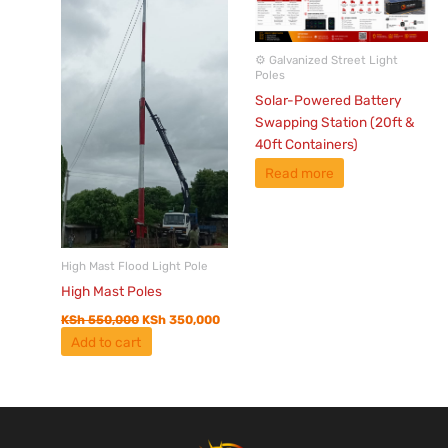
⚙️ Galvanized Street Light
Poles
Solar-Powered Battery
Swapping Station (20ft &
40ft Containers)
Read more
High Mast Flood Light Pole
High Mast Poles
KSh
550,000
KSh
350,000
Add to cart