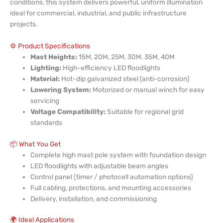
conditions, this system delivers powerful, uniform illumination
ideal for commercial, industrial, and public infrastructure
projects.
⚙️ Product Specifications
Mast Heights:
15M, 20M, 25M, 30M, 35M, 40M
Lighting:
High-efficiency LED floodlights
Material:
Hot-dip galvanized steel (anti-corrosion)
Lowering System:
Motorized or manual winch for easy
servicing
Voltage Compatibility:
Suitable for regional grid
standards
📦 What You Get
Complete high mast pole system with foundation design
LED floodlights with adjustable beam angles
Control panel (timer / photocell automation options)
Full cabling, protections, and mounting accessories
Delivery, installation, and commissioning
🌍 Ideal Applications