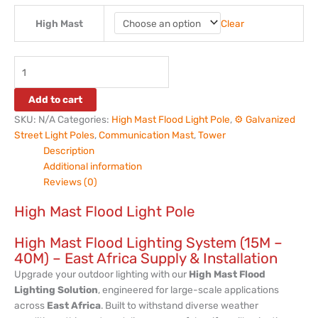
Clear
High Mast
Add to cart
SKU:
N/A
Categories:
High Mast Flood Light Pole
,
⚙️ Galvanized
Street Light Poles
,
Communication Mast
,
Tower
Description
Additional information
Reviews (0)
High Mast Flood Light Pole
High Mast Flood Lighting System (15M –
40M) – East Africa Supply & Installation
Upgrade your outdoor lighting with our
High Mast Flood
Lighting Solution
, engineered for large-scale applications
across
East Africa
. Built to withstand diverse weather