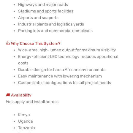
Highways and major roads
Stadiums and sports facilities
Airports and seaports
Industrial plants and logistics yards
Parking lots and commercial complexes
👍 Why Choose This System?
Wide-area, high-lumen output for maximum visibility
Energy-efficient LED technology reduces operational
costs
Durable design for harsh African environments
Easy maintenance with lowering mechanism
Customizable configurations to suit project needs
🚚 Availability
We supply and install across:
Kenya
Uganda
Tanzania