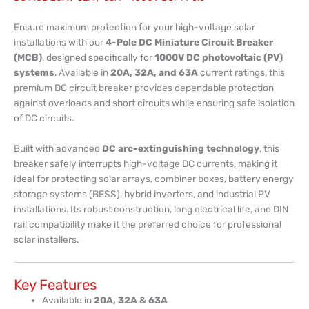
Ensure maximum protection for your high-voltage solar
installations with our
4-Pole DC Miniature Circuit Breaker
(MCB)
, designed specifically for
1000V DC photovoltaic (PV)
systems
. Available in
20A, 32A, and 63A
current ratings, this
premium DC circuit breaker provides dependable protection
against overloads and short circuits while ensuring safe isolation
of DC circuits.
Built with advanced
DC arc-extinguishing technology
, this
breaker safely interrupts high-voltage DC currents, making it
ideal for protecting solar arrays, combiner boxes, battery energy
storage systems (BESS), hybrid inverters, and industrial PV
installations. Its robust construction, long electrical life, and DIN
rail compatibility make it the preferred choice for professional
solar installers.
Key Features
Available in
20A, 32A & 63A