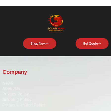
Shop Now
Get Quote
Company
News
About Us
Privacy Policy
Shipping Policy
Return & Refund Policy