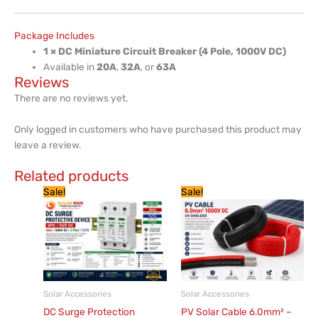
Package Includes
1 × DC Miniature Circuit Breaker (4 Pole, 1000V DC)
Available in
20A
,
32A
, or
63A
Reviews
There are no reviews yet.
Only logged in customers who have purchased this product may
leave a review.
Related products
Original
Current
Original
Current
This
Sale!
Sale!
price
price
price
price
product
was:
is:
was:
is:
has
KSh 6,000.
KSh 5,220.
KSh 200.
KSh 182.
multiple
variants.
The
options
Solar Accessories
Solar Accessories
may
DC Surge Protection
PV Solar Cable 6.0mm² –
be