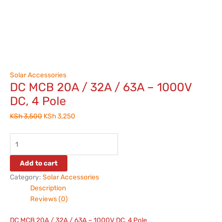
Solar Accessories
DC MCB 20A / 32A / 63A – 1000V
DC, 4 Pole
KSh
3,500
KSh
3,250
Add to cart
Category:
Solar Accessories
Description
Reviews (0)
DC MCB 20A / 32A / 63A – 1000V DC, 4 Pole