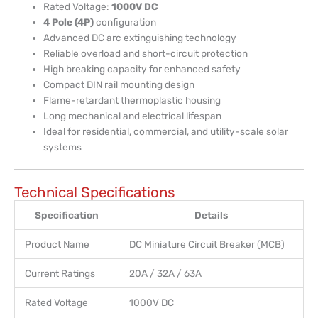
Rated Voltage:
1000V DC
4 Pole (4P)
configuration
Advanced DC arc extinguishing technology
Reliable overload and short-circuit protection
High breaking capacity for enhanced safety
Compact DIN rail mounting design
Flame-retardant thermoplastic housing
Long mechanical and electrical lifespan
Ideal for residential, commercial, and utility-scale solar
systems
Technical Specifications
Specification
Details
Product Name
DC Miniature Circuit Breaker (MCB)
Current Ratings
20A / 32A / 63A
Rated Voltage
1000V DC