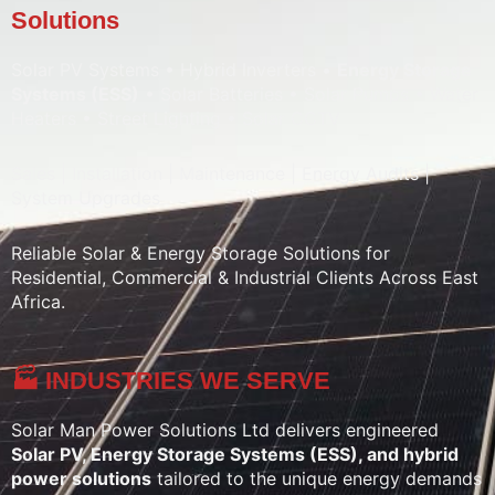
Solutions
Solar PV Systems • Hybrid Inverters •
Energy Storage
Systems (ESS)
• Solar Batteries • Solar Pumps • Water
Heaters • Street Lighting • Solar CCTV
Sales | Installation | Maintenance | Energy Audits |
System Upgrades
Reliable Solar & Energy Storage Solutions for
Residential, Commercial & Industrial Clients Across East
Africa.
🏭 INDUSTRIES WE SERVE
Solar Man Power Solutions Ltd delivers engineered
Solar PV, Energy Storage Systems (ESS), and hybrid
power solutions
tailored to the unique energy demands