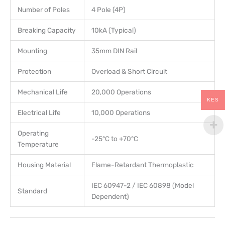
Number of Poles
4 Pole (4P)
Breaking Capacity
10kA (Typical)
Mounting
35mm DIN Rail
Protection
Overload & Short Circuit
Mechanical Life
20,000 Operations
KES
Electrical Life
10,000 Operations
Operating
-25°C to +70°C
Temperature
Housing Material
Flame-Retardant Thermoplastic
IEC 60947-2 / IEC 60898 (Model
Standard
Dependent)