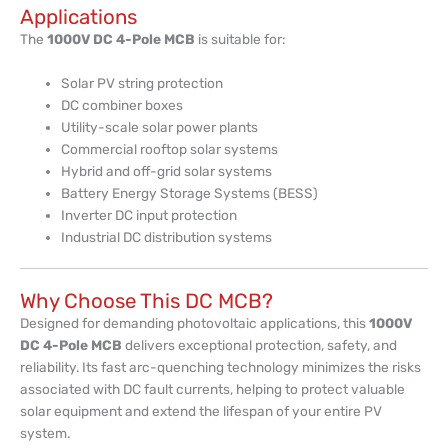
Applications
The
1000V DC 4-Pole MCB
is suitable for:
Solar PV string protection
DC combiner boxes
Utility-scale solar power plants
Commercial rooftop solar systems
Hybrid and off-grid solar systems
Battery Energy Storage Systems (BESS)
Inverter DC input protection
Industrial DC distribution systems
Why Choose This DC MCB?
Designed for demanding photovoltaic applications, this
1000V
DC 4-Pole MCB
delivers exceptional protection, safety, and
reliability. Its fast arc-quenching technology minimizes the risks
associated with DC fault currents, helping to protect valuable
solar equipment and extend the lifespan of your entire PV
system.