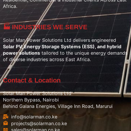
Africa.
🏭 INDUSTRIES WE SERVE
Solar Man Power Solutions Ltd delivers engineered
Solar PV, Energy Storage Systems (ESS), and hybrid
power solutions
tailored to the unique energy demands
of diverse industries across East Africa.
Contact & Location
Solar Man Power Solutions Ltd
Northern Bypass, Nairobi
Behind Galana Energies, Village Inn Road, Marurui
info@solarman.co.ke
projects@solarman.co.ke
sales@solarman.co.ke