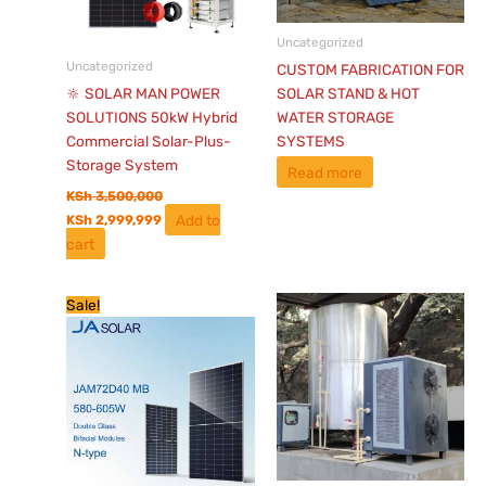
Uncategorized
Uncategorized
CUSTOM FABRICATION FOR
🔆 SOLAR MAN POWER
SOLAR STAND & HOT
SOLUTIONS 50kW Hybrid
WATER STORAGE
Commercial Solar-Plus-
SYSTEMS
Storage System
Read more
KSh
3,500,000
Add to
KSh
2,999,999
cart
Original
Current
Sale!
price
price
was:
is:
KSh 13,500.
KSh 10,775.