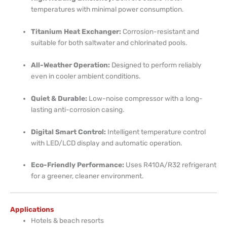
temperatures with minimal power consumption.
Titanium Heat Exchanger:
Corrosion-resistant and
suitable for both saltwater and chlorinated pools.
All-Weather Operation:
Designed to perform reliably
even in cooler ambient conditions.
Quiet & Durable:
Low-noise compressor with a long-
lasting anti-corrosion casing.
Digital Smart Control:
Intelligent temperature control
with LED/LCD display and automatic operation.
Eco-Friendly Performance:
Uses R410A/R32 refrigerant
for a greener, cleaner environment.
Applications
Hotels & beach resorts