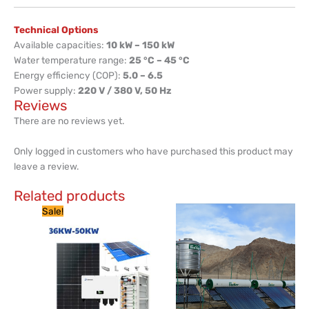
Technical Options
Available capacities:
10 kW – 150 kW
Water temperature range:
25 °C – 45 °C
Energy efficiency (COP):
5.0 – 6.5
Power supply:
220 V / 380 V, 50 Hz
Reviews
There are no reviews yet.
Only logged in customers who have purchased this product may
leave a review.
Related products
Current
Original
Sale!
price
price
is:
was:
KSh 2,999,999.
KSh 3,500,000.