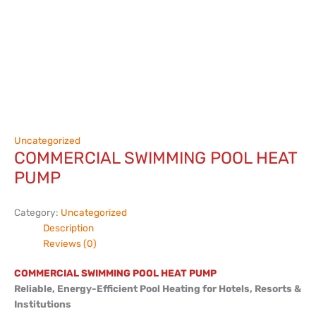
Uncategorized
COMMERCIAL SWIMMING POOL HEAT
PUMP
Category:
Uncategorized
Description
Reviews (0)
COMMERCIAL SWIMMING POOL HEAT PUMP
Reliable, Energy-Efficient Pool Heating for Hotels, Resorts &
Institutions