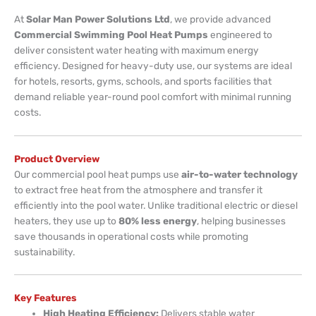
At
Solar Man Power Solutions Ltd
, we provide advanced
Commercial Swimming Pool Heat Pumps
engineered to
deliver consistent water heating with maximum energy
efficiency. Designed for heavy-duty use, our systems are ideal
for hotels, resorts, gyms, schools, and sports facilities that
demand reliable year-round pool comfort with minimal running
costs.
Product Overview
Our commercial pool heat pumps use
air-to-water technology
to extract free heat from the atmosphere and transfer it
efficiently into the pool water. Unlike traditional electric or diesel
heaters, they use up to
80% less energy
, helping businesses
save thousands in operational costs while promoting
sustainability.
Key Features
High Heating Efficiency:
Delivers stable water