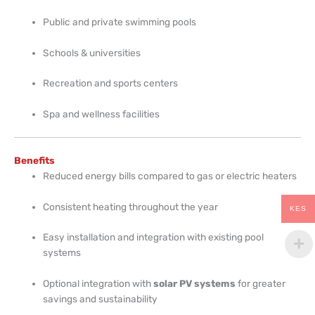
Public and private swimming pools
Schools & universities
Recreation and sports centers
Spa and wellness facilities
Benefits
Reduced energy bills compared to gas or electric heaters
Consistent heating throughout the year
KES
Easy installation and integration with existing pool
systems
Optional integration with
solar PV systems
for greater
savings and sustainability