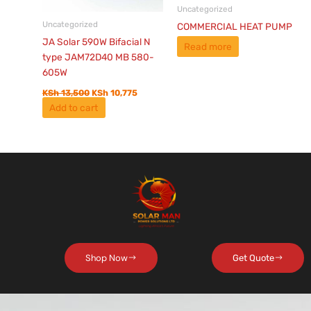
Uncategorized
Uncategorized
COMMERCIAL HEAT PUMP
JA Solar 590W Bifacial N
Read more
type JAM72D40 MB 580-
605W
KSh
13,500
KSh
10,775
Add to cart
Shop Now
Get Quote