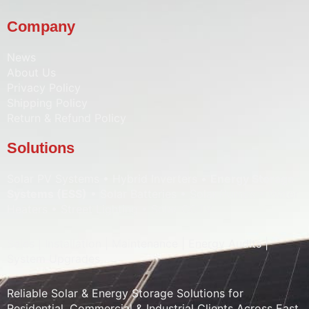
Company
News
About Us
Privacy Policy
Shipping Policy
Return & Refund Policy
Solutions
Solar PV Systems • Hybrid Inverters •
Energy Storage
Systems (ESS)
• Solar Batteries • Solar Pumps • Water
Heaters • Street Lighting • Solar CCTV
Sales | Installation | Maintenance | Energy Audits |
System Upgrades
Reliable Solar & Energy Storage Solutions for
Residential, Commercial & Industrial Clients Across East