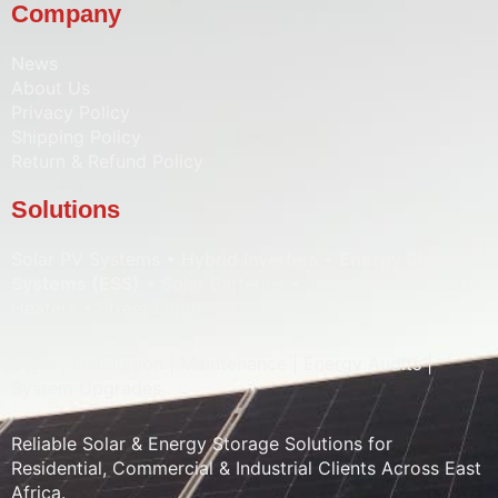
Company
News
About Us
Privacy Policy
Shipping Policy
Return & Refund Policy
Solutions
Solar PV Systems • Hybrid Inverters •
Energy Storage
Systems (ESS)
• Solar Batteries • Solar Pumps • Water
Heaters • Street Lighting • Solar CCTV
Sales | Installation | Maintenance | Energy Audits |
System Upgrades
Reliable Solar & Energy Storage Solutions for
Residential, Commercial & Industrial Clients Across East
Africa.