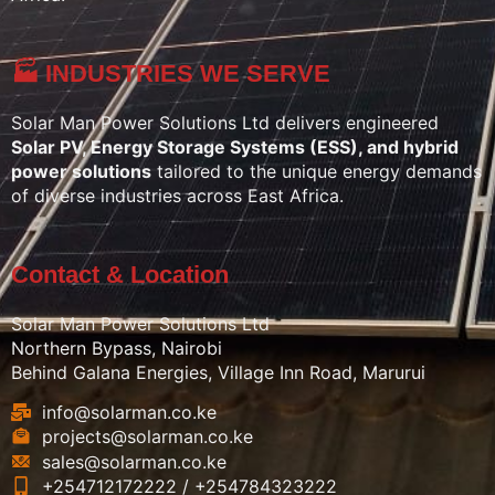
🏭 INDUSTRIES WE SERVE
Solar Man Power Solutions Ltd delivers engineered
Solar PV, Energy Storage Systems (ESS), and hybrid
power solutions
tailored to the unique energy demands
of diverse industries across East Africa.
Contact & Location
Solar Man Power Solutions Ltd
Northern Bypass, Nairobi
Behind Galana Energies, Village Inn Road, Marurui
info@solarman.co.ke
projects@solarman.co.ke
sales@solarman.co.ke
+254712172222 / +254784323222