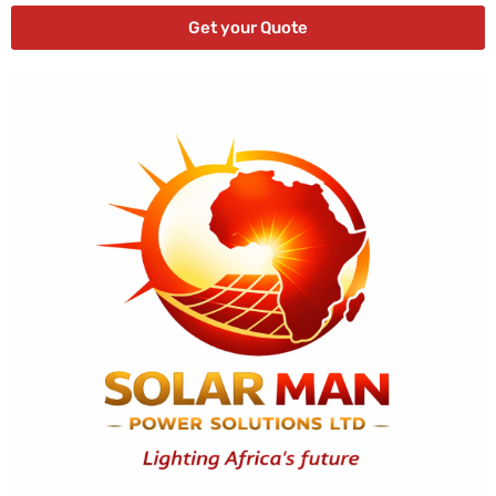
Get your Quote