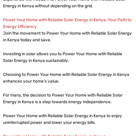
Energy in Kenya without depending on the grid.
Power Your Home with Reliable Solar Energy in Kenya: Your Path to
Energy Efficiency
Join the movement to Power Your Home with Reliable Solar Energy
in Kenya today and save.
Investing in solar allows you to Power Your Home with Reliable
Solar Energy in Kenya sustainably.
Choosing to Power Your Home with Reliable Solar Energy in Kenya
enhances your home’s value.
For many, the decision to Power Your Home with Reliable Solar
Energy in Kenya is a step towards energy independence.
Power Your Home with Reliable Solar Energy in Kenya to enjoy
uninterrupted power and lower your energy bills.