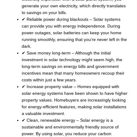
generate your own electricity, which directly translates
to savings on your bills.
✔ Reliable power during blackouts – Solar systems
can provide you with energy independence. During
power outages, solar batteries can keep your home
running smoothly, ensuring that you’re never left in the
dark.
✔ Save money long-term – Although the initial
investment in solar technology might seem high, the
long-term savings on energy bills and government
incentives mean that many homeowners recoup their
costs within just a few years.
✔ Increase property value – Homes equipped with
solar energy systems have been shown to have higher
property values. Homebuyers are increasingly looking
for energy-efficient features, making solar installations
a valuable investment.
✔ Clean, renewable energy – Solar energy is a
sustainable and environmentally friendly source of
power. By using solar, you reduce your carbon