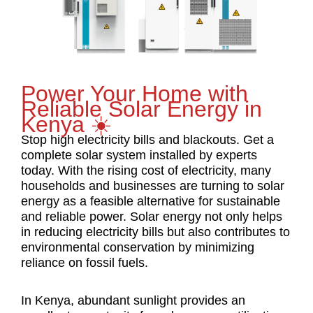
Power Your Home with
Reliable Solar Energy in
Kenya ☀️
Stop high electricity bills and blackouts. Get a
complete solar system installed by experts
today. With the rising cost of electricity, many
households and businesses are turning to solar
energy as a feasible alternative for sustainable
and reliable power. Solar energy not only helps
in reducing electricity bills but also contributes to
environmental conservation by minimizing
reliance on fossil fuels.
In Kenya, abundant sunlight provides an