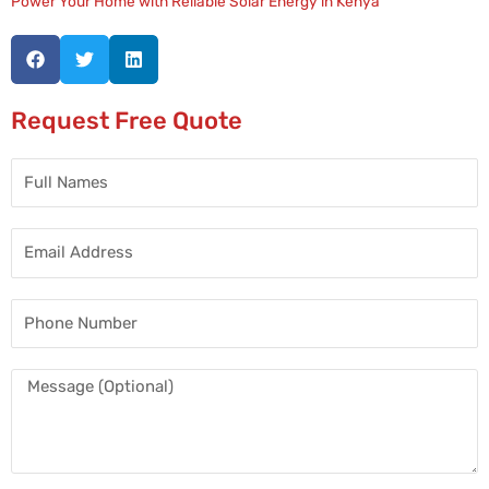
Power Your Home with Reliable Solar Energy in Kenya
Request Free Quote
Full
Names
Email
Address
Phone
Number
Message