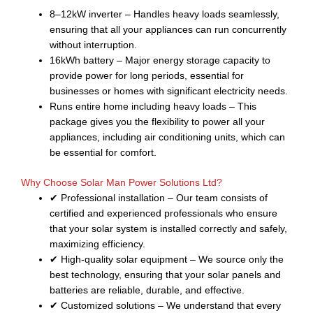
8–12kW inverter – Handles heavy loads seamlessly,
ensuring that all your appliances can run concurrently
without interruption.
16kWh battery – Major energy storage capacity to
provide power for long periods, essential for
businesses or homes with significant electricity needs.
Runs entire home including heavy loads – This
package gives you the flexibility to power all your
appliances, including air conditioning units, which can
be essential for comfort.
Why Choose Solar Man Power Solutions Ltd?
✔ Professional installation – Our team consists of
certified and experienced professionals who ensure
that your solar system is installed correctly and safely,
maximizing efficiency.
✔ High-quality solar equipment – We source only the
best technology, ensuring that your solar panels and
batteries are reliable, durable, and effective.
✔ Customized solutions – We understand that every