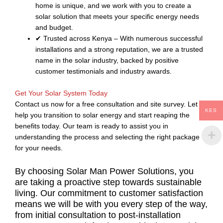
home is unique, and we work with you to create a
solar solution that meets your specific energy needs
and budget.
✔ Trusted across Kenya – With numerous successful
installations and a strong reputation, we are a trusted
name in the solar industry, backed by positive
customer testimonials and industry awards.
Get Your Solar System Today
Contact us now for a free consultation and site survey. Let us
KES
help you transition to solar energy and start reaping the
benefits today. Our team is ready to assist you in
understanding the process and selecting the right package
for your needs.
By choosing Solar Man Power Solutions, you
are taking a proactive step towards sustainable
living. Our commitment to customer satisfaction
means we will be with you every step of the way,
from initial consultation to post-installation