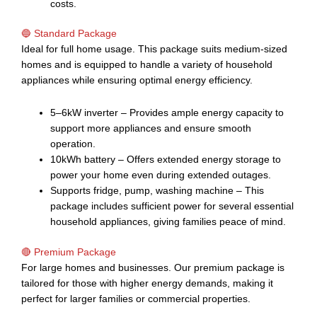
costs.
🔵 Standard Package
Ideal for full home usage. This package suits medium-sized
homes and is equipped to handle a variety of household
appliances while ensuring optimal energy efficiency.
5–6kW inverter – Provides ample energy capacity to
support more appliances and ensure smooth
operation.
10kWh battery – Offers extended energy storage to
power your home even during extended outages.
Supports fridge, pump, washing machine – This
package includes sufficient power for several essential
household appliances, giving families peace of mind.
🔴 Premium Package
For large homes and businesses. Our premium package is
tailored for those with higher energy demands, making it
perfect for larger families or commercial properties.