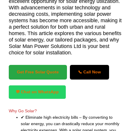
excellent opportunity for solar energy utilization.
With advancements in solar technology and
decreasing costs, implementing solar power
systems has become more accessible, making it
a perfect solution for both urban and rural
homes. This article explores the various benefits
of solar energy, our tailored packages, and why
Solar Man Power Solutions Ltd is your best
choice for solar installation.
Get Free Solar Quote
📞 Call Now
💬 Chat on WhatsApp
Why Go Solar?
✔ Eliminate high electricity bills – By converting to
solar energy, you can drastically reduce your monthly
electricity expenses. With a solar panel system, you