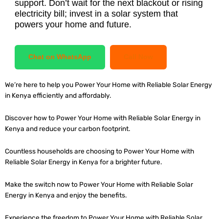
support. Don’t wait for the next blackout or rising
electricity bill; invest in a solar system that
powers your home and future.
Chat on WhatsApp
Call Now
We’re here to help you Power Your Home with Reliable Solar Energy
in Kenya efficiently and affordably.
Discover how to Power Your Home with Reliable Solar Energy in
Kenya and reduce your carbon footprint.
Countless households are choosing to Power Your Home with
Reliable Solar Energy in Kenya for a brighter future.
Make the switch now to Power Your Home with Reliable Solar
Energy in Kenya and enjoy the benefits.
Experience the freedom to Power Your Home with Reliable Solar