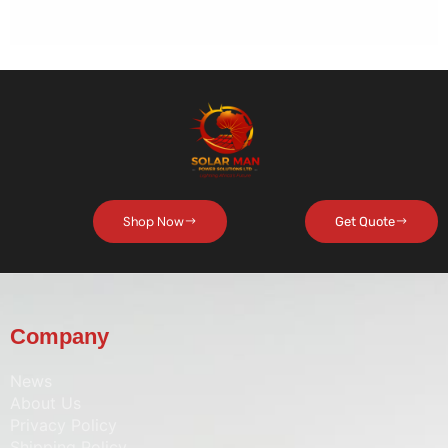
Shop Now
Get Quote
Company
News
About Us
Privacy Policy
Shipping Policy