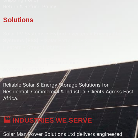
Return & Refund Policy
Solutions
Solar PV Systems • Hybrid Inverters •
Energy Storage
Systems (ESS)
• Solar Batteries • Solar Pumps • Water
Heaters • Street Lighting • Solar CCTV
Sales | Installation | Maintenance | Energy Audits |
System Upgrades
Reliable Solar & Energy Storage Solutions for
Residential, Commercial & Industrial Clients Across East
Africa.
🏭 INDUSTRIES WE SERVE
Solar Man Power Solutions Ltd delivers engineered