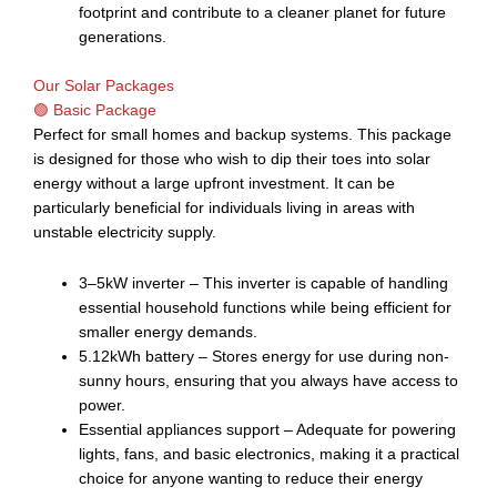
footprint and contribute to a cleaner planet for future
generations.
Our Solar Packages
🟢 Basic Package
Perfect for small homes and backup systems. This package
is designed for those who wish to dip their toes into solar
energy without a large upfront investment. It can be
particularly beneficial for individuals living in areas with
unstable electricity supply.
3–5kW inverter – This inverter is capable of handling
essential household functions while being efficient for
smaller energy demands.
5.12kWh battery – Stores energy for use during non-
sunny hours, ensuring that you always have access to
power.
Essential appliances support – Adequate for powering
lights, fans, and basic electronics, making it a practical
choice for anyone wanting to reduce their energy