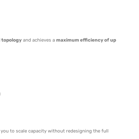
 topology
and achieves a
maximum efficiency of up
g
 you to scale capacity without redesigning the full