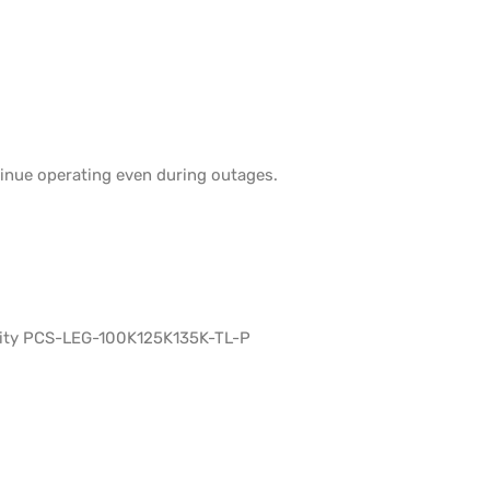
tinue operating even during outages.
lity PCS-LEG-100K125K135K-TL-P