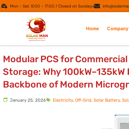
Skip
Mon - Sat: 9:00 - 17:00 / Closed on Sundays
info@solarman
to
content
Home
Company
Modular PCS for Commercial 
Storage: Why 100kW–135kW P
Backbone of Modern Microgr
January 25, 2026
Electricity
,
Off-Grid
,
Solar Battery
,
Sol