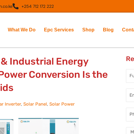
.co.ke
+254 712 172 222
What We Do
Epc Services
Shop
Blog
Cont
Re
& Industrial Energy
ower Conversion Is the
Full
Nam
ids
Ema
Add
ar Inverter
,
Solar Panel
,
Solar Power
Pho
Num
Mes