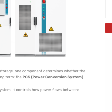
ry storage, one component determines whether the
long term: the
PCS (Power Conversion System)
.
system. It controls how power flows between: