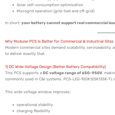
Solar self-consumption optimization
Microgrid operation (grid-tied and off-grid)
In short:
your battery cannot support real commercial loa
Why Modular PCS Is Better for Commercial & Industrial Sites
Modern commercial sites demand scalability, serviceability,
to deliver exactly that.
1) DC Wide Voltage Design (Better Battery Compatibility)
This PCS supports a
DC voltage range of 650–950V
, makin
commonly used in C&I systems. PCS-LEG-100K125K135K-TL-
This wide voltage window improves:
operational stability
charging flexibility