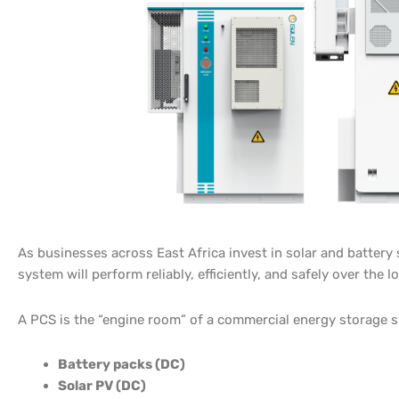
As businesses across East Africa invest in solar and batte
system will perform reliably, efficiently, and safely over the 
A PCS is the “engine room” of a commercial energy storage 
Battery packs (DC)
Solar PV (DC)