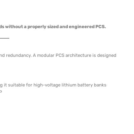
ds without a properly sized and engineered PCS.
 and redundancy. A modular PCS architecture is designed
g it suitable for high-voltage lithium battery banks
P