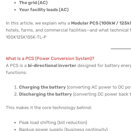
The grid (AC)
Your facility loads (AC)
In this article, we explain why a
Modular PCS (100kW / 125k
hotels, farms, and commercial facilities—and what technica
100K125K135K-TL-P
What Is a PCS (Power Conversion System)?
A PCS is a
bi-directional inverter
designed for battery energ
functions:
Charging the battery
(converting AC power to DC po
Discharging the battery
(converting DC power back 
This makes it the core technology behind:
Peak load shifting (bill reduction)
Backup power supply (business continuity)