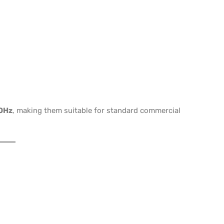
0Hz
, making them suitable for standard commercial