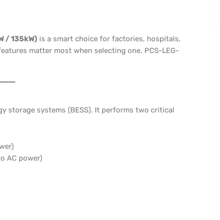
W / 135kW)
is a smart choice for factories, hospitals,
l features matter most when selecting one. PCS-LEG-
y storage systems (BESS). It performs two critical
wer)
to AC power)