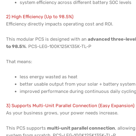
system efficiency across different battery SOC levels
2) High Efficiency (Up to 98.5%)
Efficiency directly impacts operating cost and ROI.
This modular PCS is designed with an
advanced three-level
to 98.5%
. PCS-LEG-100K125K135K-TL-P
That means:
less energy wasted as heat
better usable output from your solar + battery system
improved performance during continuous daily cyclin
3) Supports Multi-Unit Parallel Connection (Easy Expansion)
As your business grows, your power needs increase.
This PCS supports
multi-unit parallel connection
, allowing
system from scratch. PCS-LEG-100K125K135K-TL-P