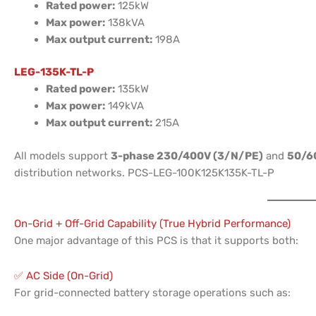
Rated power:
125kW
Max power:
138kVA
Max output current:
198A
LEG-135K-TL-P
Rated power:
135kW
Max power:
149kVA
Max output current:
215A
All models support
3-phase 230/400V (3/N/PE)
and
50/6
distribution networks. PCS-LEG-100K125K135K-TL-P
On-Grid + Off-Grid Capability (True Hybrid Performance)
One major advantage of this PCS is that it supports both:
✅ AC Side (On-Grid)
For grid-connected battery storage operations such as: