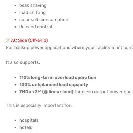
peak shaving
load shifting
solar self-consumption
demand control
✅ AC Side (Off-Grid)
For backup power applications where your facility must con
It also supports:
110% long-term overload operation
100% unbalanced load capacity
THDu <3% (@ linear load)
for clean output power qua
This is especially important for:
hospitals
hotels