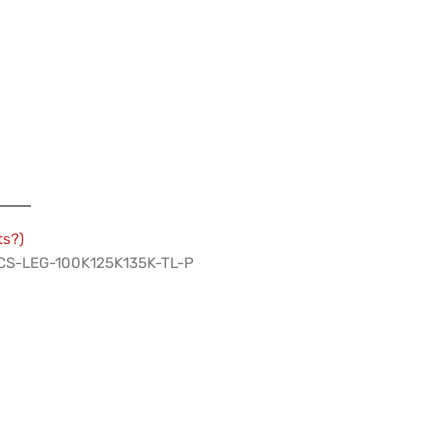
ts?)
 PCS-LEG-100K125K135K-TL-P