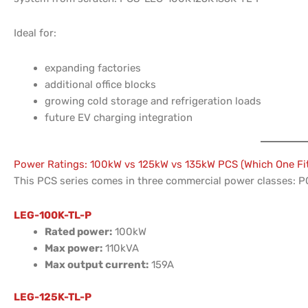
Ideal for:
expanding factories
additional office blocks
growing cold storage and refrigeration loads
future EV charging integration
Power Ratings: 100kW vs 125kW vs 135kW PCS (Which One Fi
This PCS series comes in three commercial power classes:
LEG-100K-TL-P
Rated power:
100kW
Max power:
110kVA
Max output current:
159A
LEG-125K-TL-P