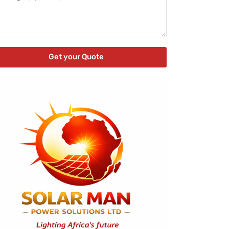
Get your Quote