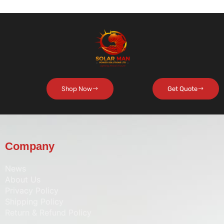
Shop Now
Get Quote
Company
News
About Us
Privacy Policy
Shipping Policy
Return & Refund Policy