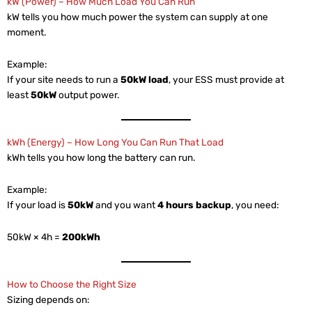
kW (Power) – How Much Load You Can Run
kW tells you how much power the system can supply at one
moment.
Example:
If your site needs to run a
50kW load
, your ESS must provide at
least
50kW
output power.
kWh (Energy) – How Long You Can Run That Load
kWh tells you how long the battery can run.
Example:
If your load is
50kW
and you want
4 hours backup
, you need:
50kW × 4h =
200kWh
How to Choose the Right Size
Sizing depends on: