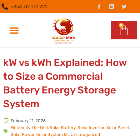
Skip
F
L
T
+254 712 172 222
a
i
w
to
c
n
i
content
e
k
t
b
e
t
0
Car
o
d
e
o
i
r
k
n
-
What We Do
Epc Services
f
kW vs kWh Explained: How
to Size a Commercial
Battery Energy Storage
System
February 11, 2026
Electricity
,
Off-Grid
,
Solar Battery
,
Solar Inverter
,
Solar Panel
,
Solar Power
,
Solar System Kit
,
Uncategorized