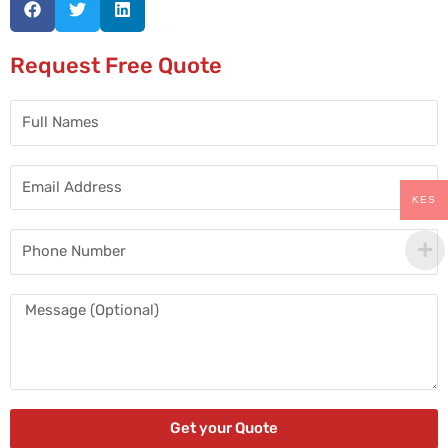
Request Free Quote
Full
Names
Email
Address
KES
Phone
Number
Message
Get your Quote