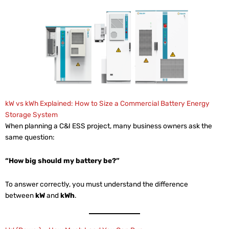
kW vs kWh Explained: How to Size a Commercial Battery Energy
Storage System
When planning a C&I ESS project, many business owners ask the
same question:
“How big should my battery be?”
To answer correctly, you must understand the difference
between
kW
and
kWh
.