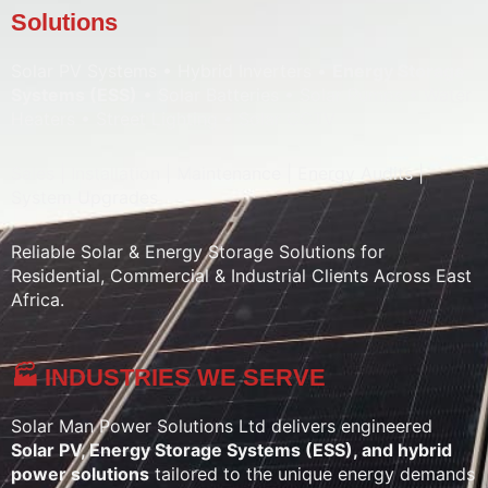
Solutions
Solar PV Systems • Hybrid Inverters •
Energy Storage
Systems (ESS)
• Solar Batteries • Solar Pumps • Water
Heaters • Street Lighting • Solar CCTV
Sales | Installation | Maintenance | Energy Audits |
System Upgrades
Reliable Solar & Energy Storage Solutions for
Residential, Commercial & Industrial Clients Across East
Africa.
🏭 INDUSTRIES WE SERVE
Solar Man Power Solutions Ltd delivers engineered
Solar PV, Energy Storage Systems (ESS), and hybrid
power solutions
tailored to the unique energy demands