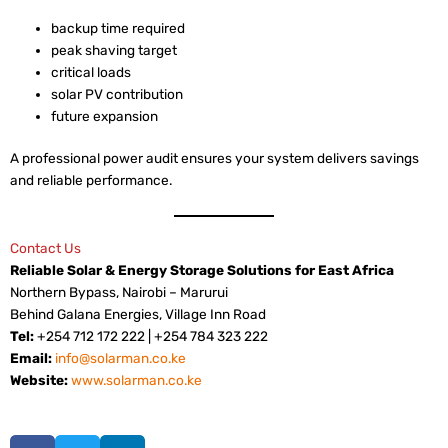
backup time required
peak shaving target
critical loads
solar PV contribution
future expansion
A professional power audit ensures your system delivers savings
and reliable performance.
Contact Us
Reliable Solar & Energy Storage Solutions for East Africa
Northern Bypass, Nairobi – Marurui
Behind Galana Energies, Village Inn Road
Tel:
+254 712 172 222 | +254 784 323 222
Email:
info@solarman.co.ke
Website:
www.solarman.co.ke