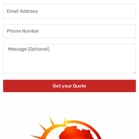
Email
Address
Phone
Number
Message
Get your Quote