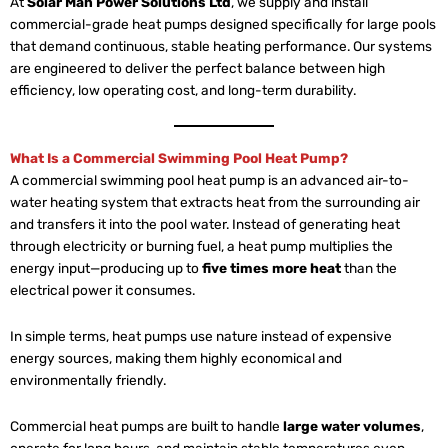
At
Solar Man Power Solutions Ltd
, we supply and install
commercial-grade heat pumps designed specifically for large pools
that demand continuous, stable heating performance. Our systems
are engineered to deliver the perfect balance between high
efficiency, low operating cost, and long-term durability.
What Is a Commercial Swimming Pool Heat Pump?
A commercial swimming pool heat pump is an advanced air-to-
water heating system that extracts heat from the surrounding air
and transfers it into the pool water. Instead of generating heat
through electricity or burning fuel, a heat pump multiplies the
energy input—producing up to
five times more heat
than the
electrical power it consumes.
In simple terms, heat pumps use nature instead of expensive
energy sources, making them highly economical and
environmentally friendly.
Commercial heat pumps are built to handle
large water volumes
,
operate for long hours, and maintain stable temperatures even