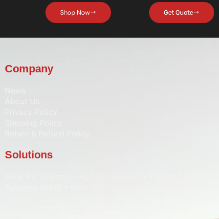
Shop Now
Get Quote
Company
News
About Us
Privacy Policy
Shipping Policy
Return & Refund Policy
Solutions
Solar PV Systems • Hybrid Inverters •
Energy Storage
Systems (ESS)
• Solar Batteries • Solar Pumps • Water
Heaters • Street Lighting • Solar CCTV