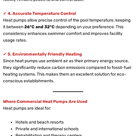
✔
4. Accurate Temperature Control
Heat pumps allow precise control of the pool temperature, keeping
it between
26°C and 32°C
depending on your preference. This
consistency enhances swimmer comfort and improves facility
usage rates.
✔
5. Environmentally Friendly Heating
Since heat pumps use ambient air as their primary energy source,
they significantly reduce carbon emissions compared to fossil-fuel
heating systems. This makes them an excellent solution for eco-
conscious establishments.
Where Commercial Heat Pumps Are Used
Heat pumps are ideal for:
Hotels and beach resorts
Private and international schools
Rehabilitation and therapy centers