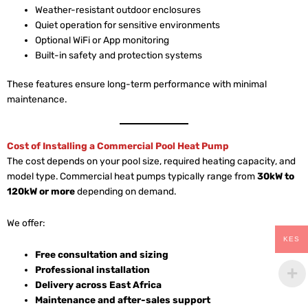
Weather-resistant outdoor enclosures
Quiet operation for sensitive environments
Optional WiFi or App monitoring
Built-in safety and protection systems
These features ensure long-term performance with minimal
maintenance.
Cost of Installing a Commercial Pool Heat Pump
The cost depends on your pool size, required heating capacity, and
model type. Commercial heat pumps typically range from
30kW to
120kW or more
depending on demand.
We offer:
KES
Free consultation and sizing
Professional installation
Delivery across East Africa
Maintenance and after-sales support