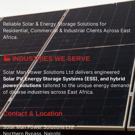
Sales | Installation | Maintenance | Energy Audits |
System Upgrades
Reliable Solar & Energy Storage Solutions for
Residential, Commercial & Industrial Clients Across East
Africa.
🏭 INDUSTRIES WE SERVE
Solar Man Power Solutions Ltd delivers engineered
Solar PV, Energy Storage Systems (ESS), and hybrid
power solutions
tailored to the unique energy demands
of diverse industries across East Africa.
Contact & Location
Solar Man Power Solutions Ltd
Northern Bypass, Nairobi