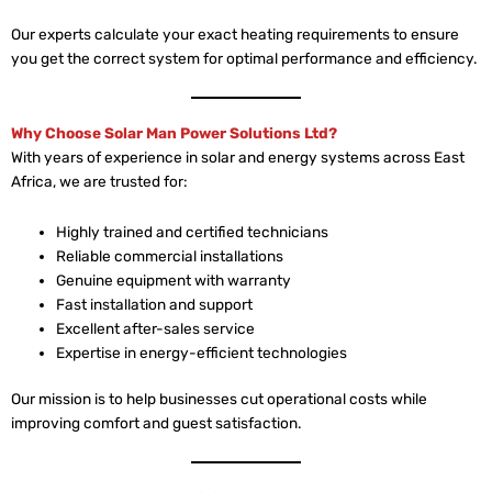
Our experts calculate your exact heating requirements to ensure
you get the correct system for optimal performance and efficiency.
Why Choose Solar Man Power Solutions Ltd?
With years of experience in solar and energy systems across East
Africa, we are trusted for:
Highly trained and certified technicians
Reliable commercial installations
Genuine equipment with warranty
Fast installation and support
Excellent after-sales service
Expertise in energy-efficient technologies
Our mission is to help businesses cut operational costs while
improving comfort and guest satisfaction.