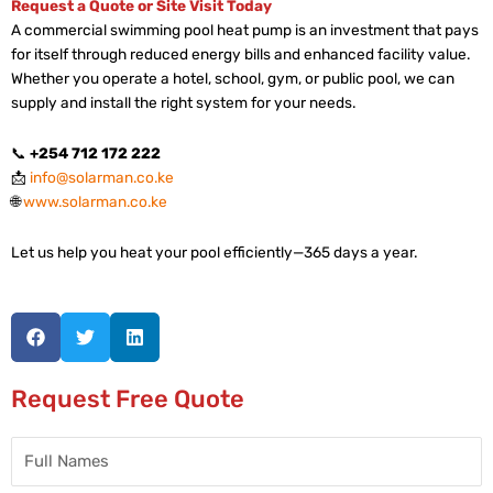
Request a Quote or Site Visit Today
A commercial swimming pool heat pump is an investment that pays
for itself through reduced energy bills and enhanced facility value.
Whether you operate a hotel, school, gym, or public pool, we can
supply and install the right system for your needs.
📞
+254 712 172 222
📩
info@solarman.co.ke
🌐
www.solarman.co.ke
Let us help you heat your pool efficiently—365 days a year.
Request Free Quote
Full
Names