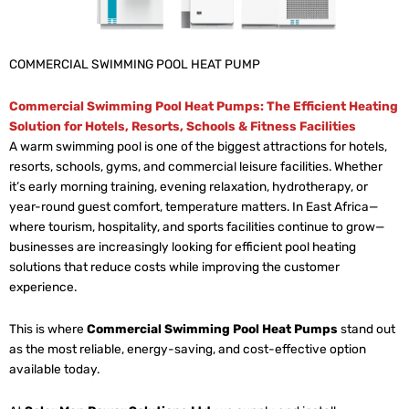
COMMERCIAL SWIMMING POOL HEAT PUMP
Commercial Swimming Pool Heat Pumps: The Efficient Heating
Solution for Hotels, Resorts, Schools & Fitness Facilities
A warm swimming pool is one of the biggest attractions for hotels,
resorts, schools, gyms, and commercial leisure facilities. Whether
it’s early morning training, evening relaxation, hydrotherapy, or
year-round guest comfort, temperature matters. In East Africa—
where tourism, hospitality, and sports facilities continue to grow—
businesses are increasingly looking for efficient pool heating
solutions that reduce costs while improving the customer
experience.
This is where
Commercial Swimming Pool Heat Pumps
stand out
as the most reliable, energy-saving, and cost-effective option
available today.