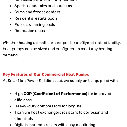
Sports academies and stadiums
Gyms and fitness centers
Residential estate pools
Public swimming pools
Recreation clubs
Whether heating a small learners’ pool or an Olympic-sized facility,
heat pumps can be sized and configured to meet any heating
demand.
Key Features of Our Commercial Heat Pumps
At Solar Man Power Solutions Ltd, we supply units equipped with:
High
COP (Coefficient of Performance)
for improved
efficiency
Heavy-duty compressors for long life
Titanium heat exchangers resistant to corrosion and
chemicals
Digital smart controllers with easy monitoring