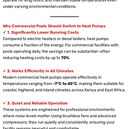
under varying environmental conditions.
Why Commercial Pools Should Switch to Heat Pumps
✔
1. Significantly Lower Running Costs
Compared to electric heaters or diesel boilers, heat pumps
consume a fraction of the energy. For commercial facilities with
pools operating daily, the savings can be substantial—often
reducing heating costs by up to
70%
.
✔
2. Works Efficiently in All Climates
Modern commercial heat pumps operate effectively in
temperatures ranging from
-7°C to 45°C
, making them suitable for
coastal, highland, and inland climates across Kenya and East Africa.
✔
3. Quiet and Reliable Operation
These systems are engineered for professional environments
where noise levels matter. Using brushless fans and advanced
compressors, they run quietly and consistently, ensuring your
facility remains peaceful and comfortable.