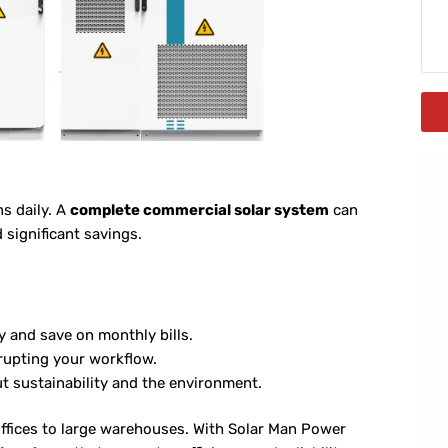
ns daily. A
complete commercial solar system
can
significant savings.
y and save on monthly bills.
rupting your workflow.
 sustainability and the environment.
offices to large warehouses. With Solar Man Power