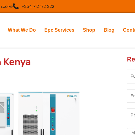
.co.ke
+254 712 172 222
What We Do
Epc Services
Shop
Blog
Cont
Re
n Kenya
Full
Nam
Ema
Add
Pho
Num
Mes