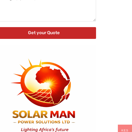
Get your Quote
KES