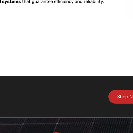
ed systems
that guarantee efficiency and reliability.
Shop 