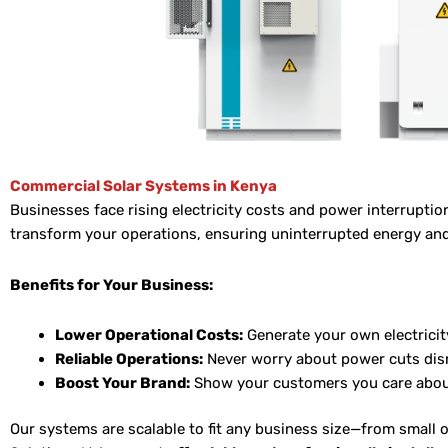
Commercial Solar Systems in Kenya
Businesses face rising electricity costs and power interruptio
transform your operations, ensuring uninterrupted energy and 
Benefits for Your Business:
Lower Operational Costs:
Generate your own electricit
Reliable Operations:
Never worry about power cuts dis
Boost Your Brand:
Show your customers you care about
Our systems are scalable to fit any business size—from small 