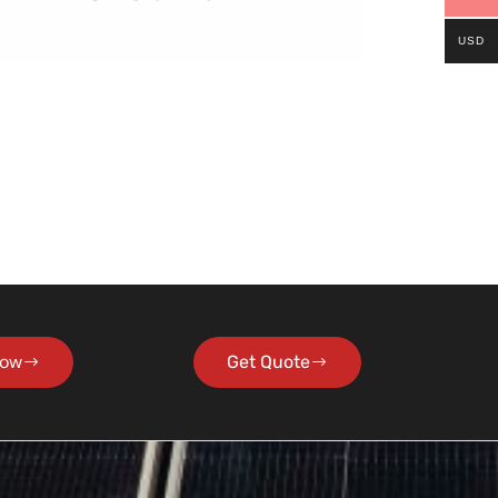
USD
Now
Get Quote