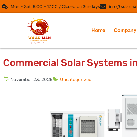
Skip
Mon - Sat: 9:00 - 17:00 / Closed on Sundays
info@solarman
to
content
Home
Company
Commercial Solar Systems i
November 23, 2025
Uncategorized