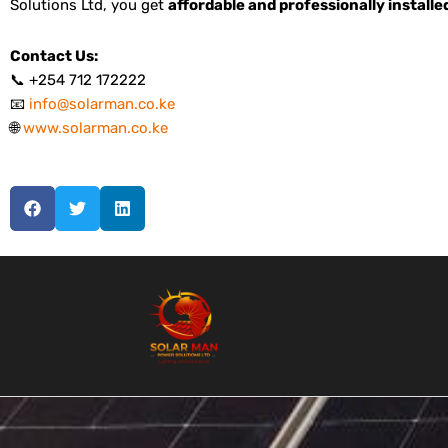
Solutions Ltd, you get
affordable and professionally install
Contact Us:
📞 +254 712 172222
📧
info@solarman.co.ke
🌐
www.solarman.co.ke