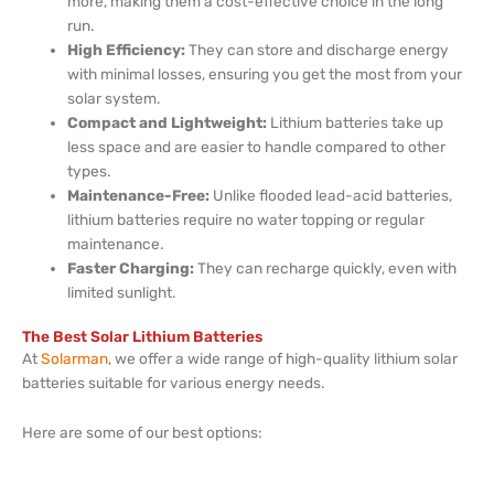
more, making them a cost-effective choice in the long
run.
High Efficiency:
They can store and discharge energy
with minimal losses, ensuring you get the most from your
solar system.
Compact and Lightweight:
Lithium batteries take up
less space and are easier to handle compared to other
types.
Maintenance-Free:
Unlike flooded lead-acid batteries,
lithium batteries require no water topping or regular
maintenance.
Faster Charging:
They can recharge quickly, even with
limited sunlight.
The Best Solar Lithium Batteries
At
Solarman
, we offer a wide range of high-quality lithium solar
batteries suitable for various energy needs.
Here are some of our best options: