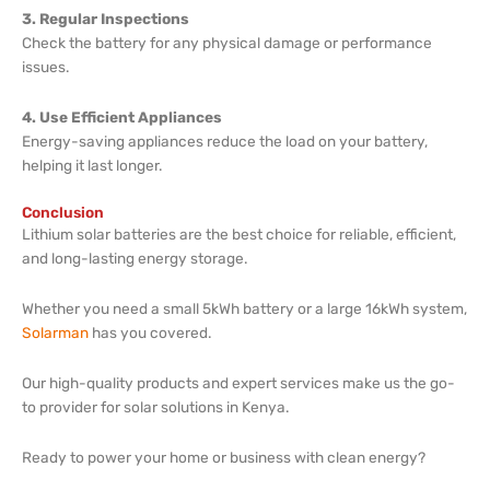
3. Regular Inspections
Check the battery for any physical damage or performance
issues.
4. Use Efficient Appliances
Energy-saving appliances reduce the load on your battery,
helping it last longer.
Conclusion
Lithium solar batteries are the best choice for reliable, efficient,
and long-lasting energy storage.
Whether you need a small 5kWh battery or a large 16kWh system,
Solarman
has you covered.
Our high-quality products and expert services make us the go-
to provider for solar solutions in Kenya.
Ready to power your home or business with clean energy?