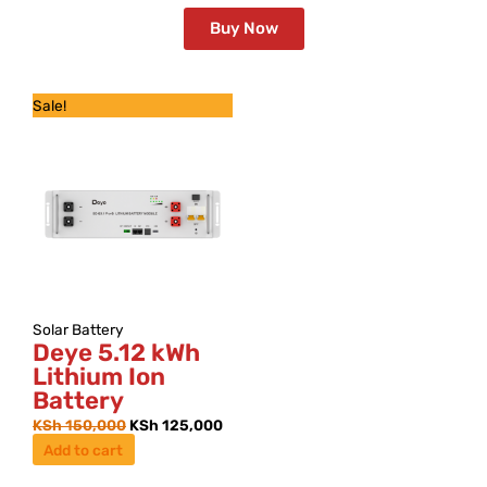
Buy Now
Original
Current
Sale!
price
price
was:
is:
KSh 150,000.
KSh 125,000.
Solar Battery
Deye 5.12 kWh
Lithium Ion
Battery
KSh
150,000
KSh
125,000
Add to cart