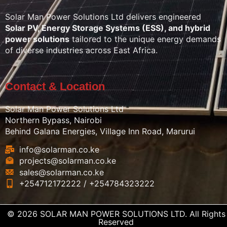
Solar Man Power Solutions Ltd delivers engineered
Solar PV, Energy Storage Systems (ESS), and hybrid
power solutions
tailored to the unique energy demands
of diverse industries across East Africa.
Contact & Location
Solar Man Power Solutions Ltd
Northern Bypass, Nairobi
Behind Galana Energies, Village Inn Road, Marurui
info@solarman.co.ke
projects@solarman.co.ke
sales@solarman.co.ke
+254712172222 / +254784323222
© 2026 SOLAR MAN POWER SOLUTIONS LTD. All Rights
Reserved