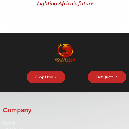
Shop Now
Get Quote
Company
News