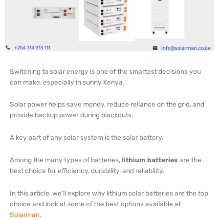
Switching to solar energy is one of the smartest decisions you
can make, especially in sunny Kenya.
Solar power helps save money, reduce reliance on the grid, and
provide backup power during blackouts.
A key part of any solar system is the solar battery.
Among the many types of batteries,
lithium batteries
are the
best choice for efficiency, durability, and reliability.
In this article, we’ll explore why lithium solar batteries are the top
choice and look at some of the best options available at
Solarman
.