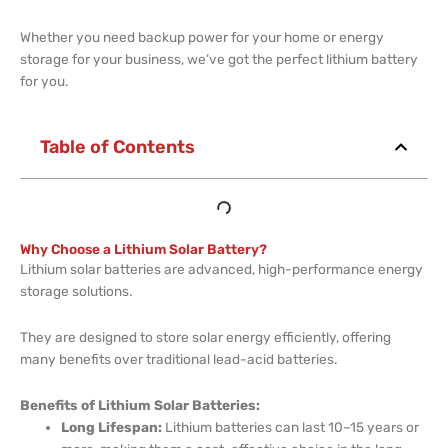
Whether you need backup power for your home or energy
storage for your business, we’ve got the perfect lithium battery
for you.
Table of Contents
Why Choose a Lithium Solar Battery?
Lithium solar batteries are advanced, high-performance energy
storage solutions.
They are designed to store solar energy efficiently, offering
many benefits over traditional lead-acid batteries.
Benefits of Lithium Solar Batteries:
Long Lifespan:
Lithium batteries can last 10–15 years or