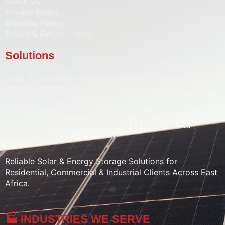
About Us
Privacy Policy
Shipping Policy
Return & Refund Policy
Solutions
Solar PV Systems • Hybrid Inverters •
Energy Storage
Systems (ESS)
• Solar Batteries • Solar Pumps • Water
Heaters • Street Lighting • Solar CCTV
Sales | Installation | Maintenance | Energy Audits |
System Upgrades
Reliable Solar & Energy Storage Solutions for
Residential, Commercial & Industrial Clients Across East
Africa.
🏭 INDUSTRIES WE SERVE