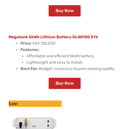
Buy Now
Megatank 5kWh Lithium Battery GL48100 51V
Price:
KSh 132,000
Features:
Affordable and efficient 5kWh battery.
Lightweight and easy to install.
Best For:
Budget-conscious buyers seeking quality.
Buy Now
Original
Current
Sale!
price
price
was:
is:
KSh 210,000.
KSh 129,600.