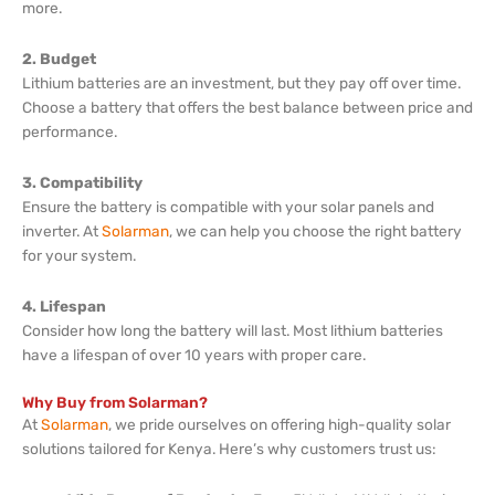
more.
2. Budget
Lithium batteries are an investment, but they pay off over time.
Choose a battery that offers the best balance between price and
performance.
3. Compatibility
Ensure the battery is compatible with your solar panels and
inverter. At
Solarman
, we can help you choose the right battery
for your system.
4. Lifespan
Consider how long the battery will last. Most lithium batteries
have a lifespan of over 10 years with proper care.
Why Buy from Solarman?
At
Solarman
, we pride ourselves on offering high-quality solar
solutions tailored for Kenya. Here’s why customers trust us: