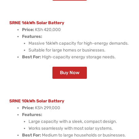
SRNE 16kWh Solar Battery
Price:
KSh 420,000
Features:
Massive 16kWh capacity for high-energy demands.
Suitable for large homes or businesses.
Best For:
High-capacity energy storage needs.
Buy Now
SRNE 10kWh Solar Battery
Price:
KSh 299,000
Features:
Large capacity with a sleek, compact design.
Works seamlessly with most solar systems.
Best For:
Medium to large households or businesses.