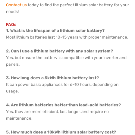
Contact us
today to find the perfect lithium solar battery for your
needs!
FAQs
1. What is the lifespan of a lithium solar battery?
Most lithium batteries last 10–15 years with proper maintenance.
2. Can I use a lithium battery with any solar system?
Yes, but ensure the battery is compatible with your inverter and
panels.
3. How long does a 5kWh lithium battery last?
It can power basic appliances for 6–10 hours, depending on
usage.
4. Are lithium batteries better than lead-acid batteries?
Yes, they are more efficient, last longer, and require no
maintenance.
5. How much does a 10kWh lithium solar battery cost?