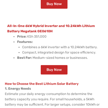
Buy Now
All-In-One 6kW Hybrid Inverter and 10.24kWh Lithium
Battery Megatank GE0610H
Price:
KSh 351,000
Features:
Combines a 6kW inverter with a 10.24kWh battery.
Compact, integrated design for space efficiency.
Best For:
Medium-sized homes or businesses.
Buy Now
How to Choose the Best Lithium Solar Battery
1. Energy Needs
Estimate your daily energy consumption to determine the
battery capacity you require. For small households, a 5kWh
battery may be sufficient. For larger setups, consider 10kWh or