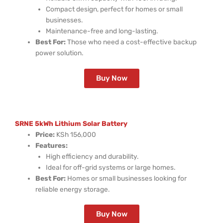
Compact design, perfect for homes or small
businesses.
Maintenance-free and long-lasting.
Best For:
Those who need a cost-effective backup
power solution.
Buy Now
SRNE 5kWh Lithium Solar Battery
Price:
KSh 156,000
Features:
High efficiency and durability.
Ideal for off-grid systems or large homes.
Best For:
Homes or small businesses looking for
reliable energy storage.
Buy Now