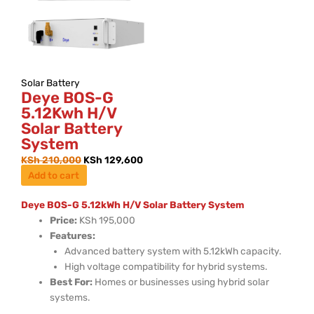
Solar Battery
Deye BOS-G
5.12Kwh H/V
Solar Battery
System
KSh
210,000
KSh
129,600
Add to cart
Deye BOS-G 5.12kWh H/V Solar Battery System
Price:
KSh 195,000
Features:
Advanced battery system with 5.12kWh capacity.
High voltage compatibility for hybrid systems.
Best For:
Homes or businesses using hybrid solar
systems.