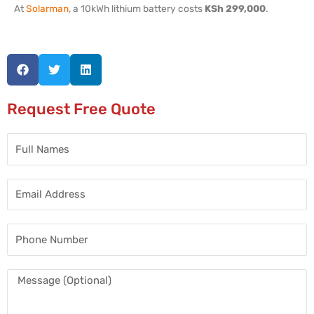
At
Solarman
, a 10kWh lithium battery costs
KSh 299,000
.
Request Free Quote
Full
Names
Email
Address
Phone
Number
Message