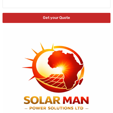
Get your Quote