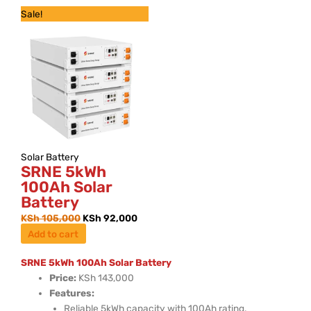
Original
Current
Sale!
price
price
was:
is:
KSh 105,000.
KSh 92,000.
Solar Battery
SRNE 5kWh
100Ah Solar
Battery
KSh
105,000
KSh
92,000
Add to cart
SRNE 5kWh 100Ah Solar Battery
Price:
KSh 143,000
Features:
Reliable 5kWh capacity with 100Ah rating.