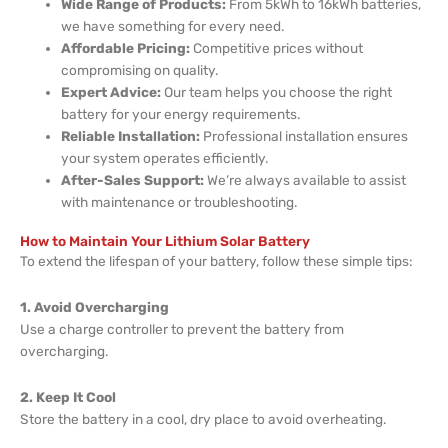
Wide Range of Products:
From 5kWh to 16kWh batteries,
we have something for every need.
Affordable Pricing:
Competitive prices without
compromising on quality.
Expert Advice:
Our team helps you choose the right
battery for your energy requirements.
Reliable Installation:
Professional installation ensures
your system operates efficiently.
After-Sales Support:
We’re always available to assist
with maintenance or troubleshooting.
How to Maintain Your Lithium Solar Battery
To extend the lifespan of your battery, follow these simple tips:
1. Avoid Overcharging
Use a charge controller to prevent the battery from
overcharging.
2. Keep It Cool
Store the battery in a cool, dry place to avoid overheating.