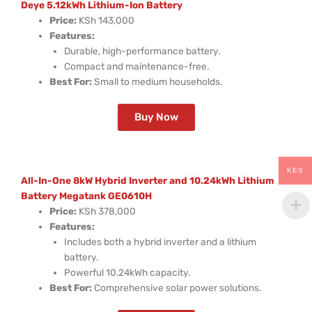
Deye 5.12kWh Lithium-Ion Battery
Price:
KSh 143,000
Features:
Durable, high-performance battery.
Compact and maintenance-free.
Best For:
Small to medium households.
Buy Now
KES
All-In-One 8kW Hybrid Inverter and 10.24kWh Lithium
Battery Megatank GE0610H
Price:
KSh 378,000
Features:
Includes both a hybrid inverter and a lithium
battery.
Powerful 10.24kWh capacity.
Best For:
Comprehensive solar power solutions.