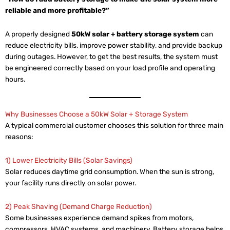
reliable and more profitable?”
A properly designed
50kW solar + battery storage system
can
reduce electricity bills, improve power stability, and provide backup
during outages. However, to get the best results, the system must
be engineered correctly based on your load profile and operating
hours.
Why Businesses Choose a 50kW Solar + Storage System
A typical commercial customer chooses this solution for three main
reasons:
1) Lower Electricity Bills (Solar Savings)
Solar reduces daytime grid consumption. When the sun is strong,
your facility runs directly on solar power.
2) Peak Shaving (Demand Charge Reduction)
Some businesses experience demand spikes from motors,
compressors, HVAC systems, and machinery. Battery storage helps