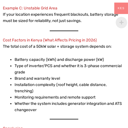
Example C: Unstable Grid Area
KES
If your location experiences frequent blackouts, battery storage
must be sized for reliability, not just savings.
Cost Factors in Kenya (What Affects Pricing in 2026)
The total cost of a 50kW solar + storage system depends on:
Battery capacity (kWh) and discharge power (kW)
Type of inverter/PCS and whether it is 3-phase commercial
grade
Brand and warranty level
Installation complexity (roof height, cable distance,
trenching)
Monitoring requirements and remote support
Whether the system includes generator integration and ATS
changeover