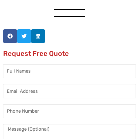
Request Free Quote
Full
Names
Email
Address
Phone
Number
Message