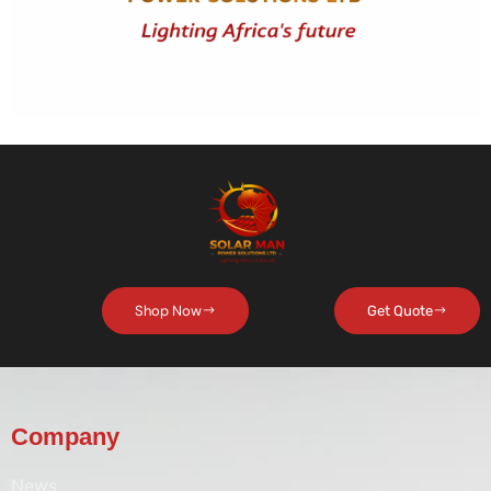
Shop Now
Get Quote
Company
News