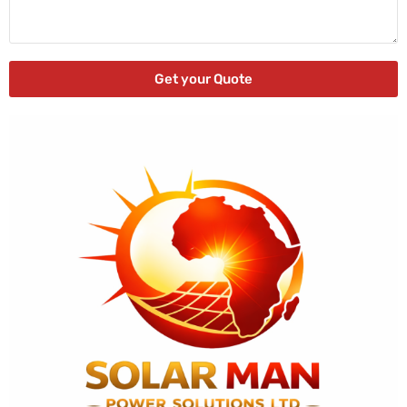
Get your Quote