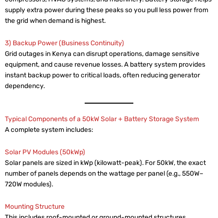
supply extra power during these peaks so you pull less power from
the grid when demand is highest.
3) Backup Power (Business Continuity)
Grid outages in Kenya can disrupt operations, damage sensitive
equipment, and cause revenue losses. A battery system provides
instant backup power to critical loads, often reducing generator
dependency.
Typical Components of a 50kW Solar + Battery Storage System
A complete system includes:
Solar PV Modules (50kWp)
Solar panels are sized in kWp (kilowatt-peak). For 50kW, the exact
number of panels depends on the wattage per panel (e.g., 550W–
720W modules).
Mounting Structure
This includes roof-mounted or ground-mounted structures,