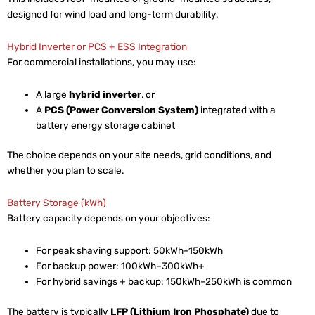
designed for wind load and long-term durability.
Hybrid Inverter or PCS + ESS Integration
For commercial installations, you may use:
A large
hybrid inverter
, or
A
PCS (Power Conversion System)
integrated with a
battery energy storage cabinet
The choice depends on your site needs, grid conditions, and
whether you plan to scale.
Battery Storage (kWh)
Battery capacity depends on your objectives:
For peak shaving support: 50kWh–150kWh
For backup power: 100kWh–300kWh+
For hybrid savings + backup: 150kWh–250kWh is common
The battery is typically
LFP (Lithium Iron Phosphate)
due to