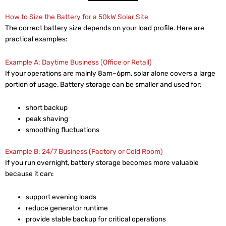
How to Size the Battery for a 50kW Solar Site
The correct battery size depends on your load profile. Here are
practical examples:
Example A: Daytime Business (Office or Retail)
If your operations are mainly 8am–6pm, solar alone covers a large
portion of usage. Battery storage can be smaller and used for:
short backup
peak shaving
smoothing fluctuations
Example B: 24/7 Business (Factory or Cold Room)
If you run overnight, battery storage becomes more valuable
because it can:
support evening loads
reduce generator runtime
provide stable backup for critical operations