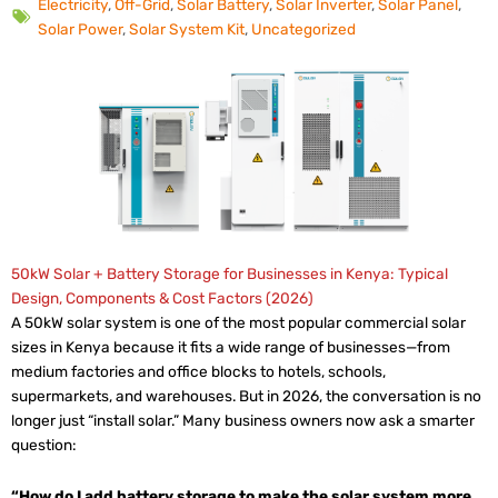
Electricity
,
Off-Grid
,
Solar Battery
,
Solar Inverter
,
Solar Panel
,
Solar Power
,
Solar System Kit
,
Uncategorized
50kW Solar + Battery Storage for Businesses in Kenya: Typical
Design, Components & Cost Factors (2026)
A 50kW solar system is one of the most popular commercial solar
sizes in Kenya because it fits a wide range of businesses—from
medium factories and office blocks to hotels, schools,
supermarkets, and warehouses. But in 2026, the conversation is no
longer just “install solar.” Many business owners now ask a smarter
question:
“How do I add battery storage to make the solar system more