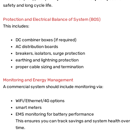
safety and long cycle life.
Protection and Electrical Balance of System (BOS)
This includes:
DC combiner boxes (if required)
AC distribution boards
breakers, isolators, surge protection
earthing and lightning protection
proper cable sizing and termination
Monitoring and Energy Management
A commercial system should include monitoring via:
WiFi/Ethernet/4G options
smart meters
EMS monitoring for battery performance
This ensures you can track savings and system health over
time.