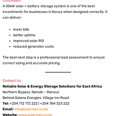
Conclusion
A 50kW solar + battery storage system is one of the best
investments for businesses in Kenya when designed correctly. It
can deliver:
lower bills
better uptime
improved solar ROI
reduced generator costs
The best next step is a professional load assessment to ensure
correct sizing and accurate pricing.
Contact Us
Reliable Solar & Energy Storage Solutions for East Africa
Northern Bypass, Nairobi – Marurui
Behind Galana Energies, Village Inn Road
Tel:
+254 712 172 222 | +254 784 323 222
Email:
info@solarman.co.ke
Website:
www.solarman.co.ke