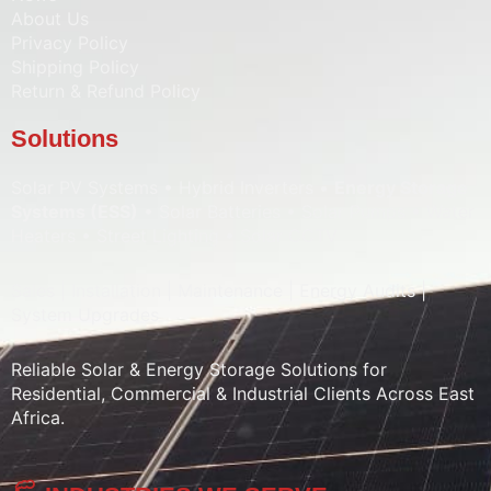
About Us
Privacy Policy
Shipping Policy
Return & Refund Policy
Solutions
Solar PV Systems • Hybrid Inverters •
Energy Storage
Systems (ESS)
• Solar Batteries • Solar Pumps • Water
Heaters • Street Lighting • Solar CCTV
Sales | Installation | Maintenance | Energy Audits |
System Upgrades
Reliable Solar & Energy Storage Solutions for
Residential, Commercial & Industrial Clients Across East
Africa.