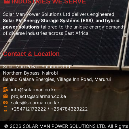
🏭 INDUSTRIES WE SERVE
Solar Man Power Solutions Ltd delivers engineered
Solar PV, Energy Storage Systems (ESS), and hybrid
power solutions
tailored to the unique energy demands
of diverse industries across East Africa.
Contact & Location
Solar Man Power Solutions Ltd
Northern Bypass, Nairobi
Behind Galana Energies, Village Inn Road, Marurui
info@solarman.co.ke
projects@solarman.co.ke
sales@solarman.co.ke
+254712172222 / +254784323222
© 2026 SOLAR MAN POWER SOLUTIONS LTD. All Rights