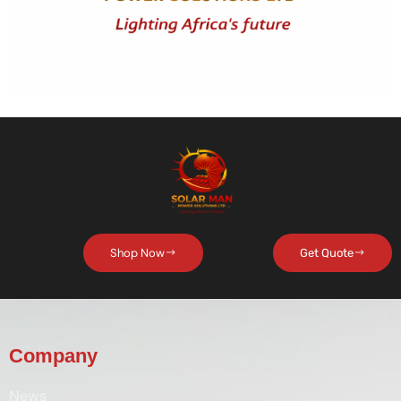
Shop Now
Get Quote
Company
News