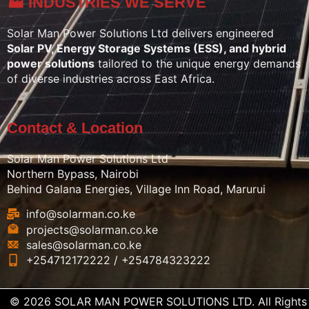
🏭 INDUSTRIES WE SERVE
Solar Man Power Solutions Ltd delivers engineered
Solar PV, Energy Storage Systems (ESS), and hybrid
power solutions
tailored to the unique energy demands
of diverse industries across East Africa.
Contact & Location
Solar Man Power Solutions Ltd
Northern Bypass, Nairobi
Behind Galana Energies, Village Inn Road, Marurui
info@solarman.co.ke
projects@solarman.co.ke
sales@solarman.co.ke
+254712172222 / +254784323222
© 2026 SOLAR MAN POWER SOLUTIONS LTD. All Rights