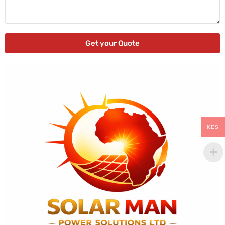
Get your Quote
KES