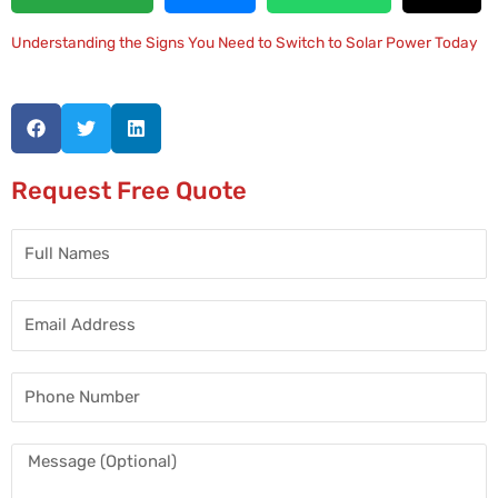
Understanding the Signs You Need to Switch to Solar Power Today
Request Free Quote
Full
Names
Email
Address
Phone
Number
Message