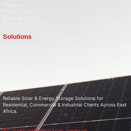
About Us
Privacy Policy
Shipping Policy
Return & Refund Policy
Solutions
Solar PV Systems • Hybrid Inverters •
Energy Storage
Systems (ESS)
• Solar Batteries • Solar Pumps • Water
Heaters • Street Lighting • Solar CCTV
Sales | Installation | Maintenance | Energy Audits |
System Upgrades
Reliable Solar & Energy Storage Solutions for
Residential, Commercial & Industrial Clients Across East
Africa.