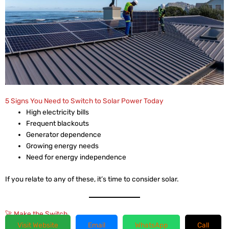
5 Signs You Need to Switch to Solar Power Today
High electricity bills
Frequent blackouts
Generator dependence
Growing energy needs
Need for energy independence
If you relate to any of these, it’s time to consider solar.
🚀 Make the Switch
Visit Website
Email
WhatsApp
Call